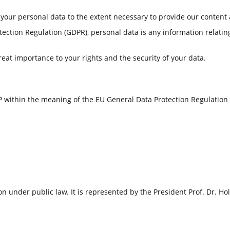
 your personal data to the extent necessary to provide our content 
tection Regulation (GDPR), personal data is any information relating
reat importance to your rights and the security of your data.
 within the meaning of the EU General Data Protection Regulation 
on under public law. It is represented by the President Prof. Dr. Ho