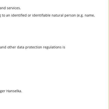
and services.
 to an identified or identifiable natural person (e.g. name,
and other data protection regulations is
lger Hanselka.