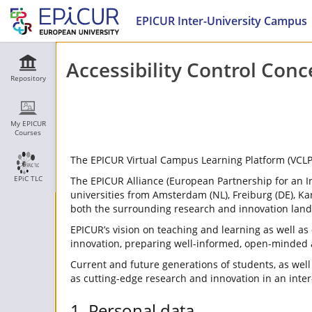
EPICUR Inter-University Campus
Accessibility Control Conc
Repository
My EPICUR
Courses
The EPICUR Virtual Campus Learning Platform (VCLP) i
EPiC TLC
The EPICUR Alliance (European Partnership for an 
universities from Amsterdam (NL), Freiburg (DE), Kar
both the surrounding research and innovation lan
EPICUR’s vision on teaching and learning as well a
innovation, preparing well-informed, open-minded 
Current and future generations of students, as well 
as cutting-edge research and innovation in an inte
1. Personal data