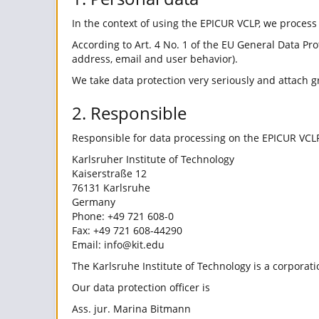
In the context of using the EPICUR VCLP, we process
According to Art. 4 No. 1 of the EU General Data Pro
address, email and user behavior).
We take data protection very seriously and attach g
2. Responsible
Responsible for data processing on the EPICUR VCLP
Karlsruher Institute of Technology
Kaiserstraße 12
76131 Karlsruhe
Germany
Phone: +49 721 608-0
Fax: +49 721 608-44290
Email: info@kit.edu
The Karlsruhe Institute of Technology is a corporati
Our data protection officer is
Ass. jur. Marina Bitmann