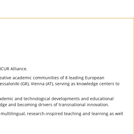
ICUR Alliance.
reative academic communities of 8 leading European
essaloniki (GR), Vienna (AT), serving as knowledge centers to
 academic and technological developments and educational
dge and becoming drivers of transnational innovation.
, multilingual, research-inspired teaching and learning as well