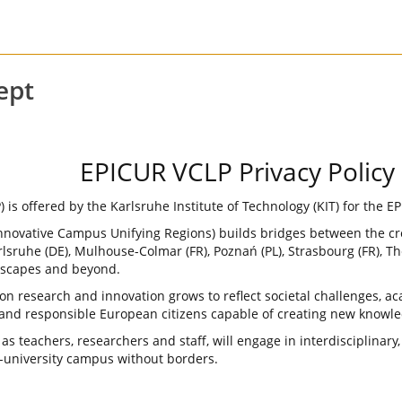
ept
EPICUR VCLP Privacy Policy
s offered by the Karlsruhe Institute of Technology (KIT) for the EP
Innovative Campus Unifying Regions) builds bridges between the c
lsruhe (DE), Mulhouse-Colmar (FR), Poznań (PL), Strasbourg (FR), Th
dscapes and beyond.
s on research and innovation grows to reflect societal challenges,
and responsible European citizens capable of creating new knowle
as teachers, researchers and staff, will engage in interdisciplinary
r-university campus without borders.