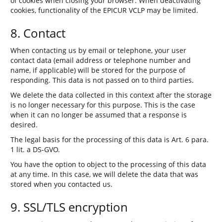
of cookies when closing your browser. When deactivating
cookies, functionality of the EPICUR VCLP may be limited.
8. Contact
When contacting us by email or telephone, your user
contact data (email address or telephone number and
name, if applicable) will be stored for the purpose of
responding. This data is not passed on to third parties.
We delete the data collected in this context after the storage
is no longer necessary for this purpose. This is the case
when it can no longer be assumed that a response is
desired.
The legal basis for the processing of this data is Art. 6 para.
1 lit. a DS-GVO.
You have the option to object to the processing of this data
at any time. In this case, we will delete the data that was
stored when you contacted us.
9. SSL/TLS encryption