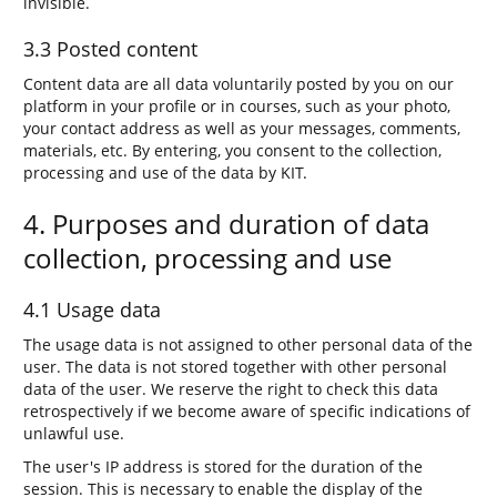
invisible.
3.3 Posted content
Content data are all data voluntarily posted by you on our
platform in your profile or in courses, such as your photo,
your contact address as well as your messages, comments,
materials, etc. By entering, you consent to the collection,
processing and use of the data by KIT.
4. Purposes and duration of data
collection, processing and use
4.1 Usage data
The usage data is not assigned to other personal data of the
user. The data is not stored together with other personal
data of the user. We reserve the right to check this data
retrospectively if we become aware of specific indications of
unlawful use.
The user's IP address is stored for the duration of the
session. This is necessary to enable the display of the