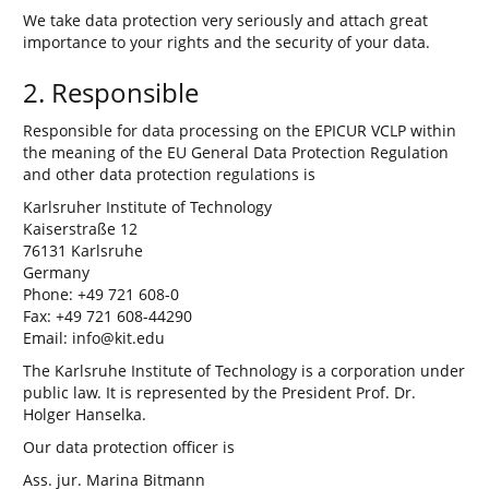
We take data protection very seriously and attach great
importance to your rights and the security of your data.
2. Responsible
Responsible for data processing on the EPICUR VCLP within
the meaning of the EU General Data Protection Regulation
and other data protection regulations is
Karlsruher Institute of Technology
Kaiserstraße 12
76131 Karlsruhe
Germany
Phone: +49 721 608-0
Fax: +49 721 608-44290
Email: info@kit.edu
The Karlsruhe Institute of Technology is a corporation under
public law. It is represented by the President Prof. Dr.
Holger Hanselka.
Our data protection officer is
Ass. jur. Marina Bitmann