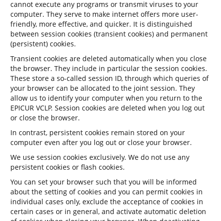
cannot execute any programs or transmit viruses to your
computer. They serve to make internet offers more user-
friendly, more effective, and quicker. It is distinguished
between session cookies (transient cookies) and permanent
(persistent) cookies.
Transient cookies are deleted automatically when you close
the browser. They include in particular the session cookies.
These store a so-called session ID, through which queries of
your browser can be allocated to the joint session. They
allow us to identify your computer when you return to the
EPICUR VCLP. Session cookies are deleted when you log out
or close the browser.
In contrast, persistent cookies remain stored on your
computer even after you log out or close your browser.
We use session cookies exclusively. We do not use any
persistent cookies or flash cookies.
You can set your browser such that you will be informed
about the setting of cookies and you can permit cookies in
individual cases only, exclude the acceptance of cookies in
certain cases or in general, and activate automatic deletion