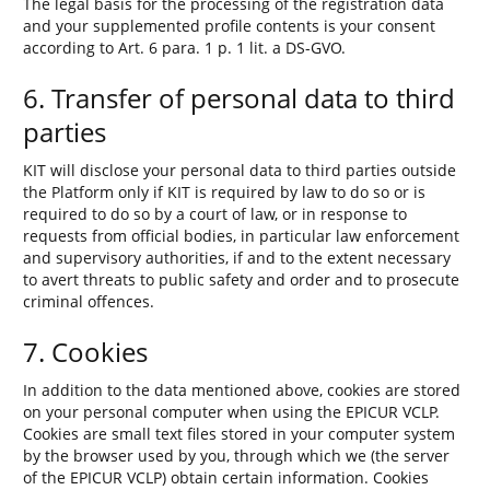
The legal basis for the processing of the registration data
and your supplemented profile contents is your consent
according to Art. 6 para. 1 p. 1 lit. a DS-GVO.
6. Transfer of personal data to third
parties
KIT will disclose your personal data to third parties outside
the Platform only if KIT is required by law to do so or is
required to do so by a court of law, or in response to
requests from official bodies, in particular law enforcement
and supervisory authorities, if and to the extent necessary
to avert threats to public safety and order and to prosecute
criminal offences.
7. Cookies
In addition to the data mentioned above, cookies are stored
on your personal computer when using the EPICUR VCLP.
Cookies are small text files stored in your computer system
by the browser used by you, through which we (the server
of the EPICUR VCLP) obtain certain information. Cookies