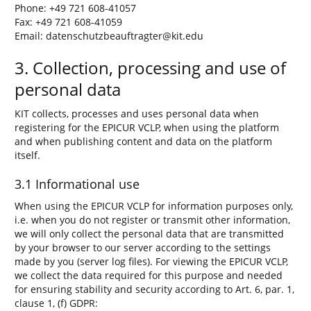
Phone: +49 721 608-41057
Fax: +49 721 608-41059
Email: datenschutzbeauftragter@kit.edu
3. Collection, processing and use of
personal data
KIT collects, processes and uses personal data when
registering for the EPICUR VCLP, when using the platform
and when publishing content and data on the platform
itself.
3.1 Informational use
When using the EPICUR VCLP for information purposes only,
i.e. when you do not register or transmit other information,
we will only collect the personal data that are transmitted
by your browser to our server according to the settings
made by you (server log files). For viewing the EPICUR VCLP,
we collect the data required for this purpose and needed
for ensuring stability and security according to Art. 6, par. 1,
clause 1, (f) GDPR: