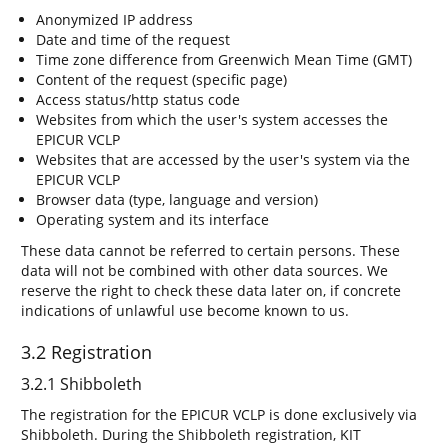
Anonymized IP address
Date and time of the request
Time zone difference from Greenwich Mean Time (GMT)
Content of the request (specific page)
Access status/http status code
Websites from which the user's system accesses the
EPICUR VCLP
Websites that are accessed by the user's system via the
EPICUR VCLP
Browser data (type, language and version)
Operating system and its interface
These data cannot be referred to certain persons. These
data will not be combined with other data sources. We
reserve the right to check these data later on, if concrete
indications of unlawful use become known to us.
3.2 Registration
3.2.1 Shibboleth
The registration for the EPICUR VCLP is done exclusively via
Shibboleth. During the Shibboleth registration, KIT