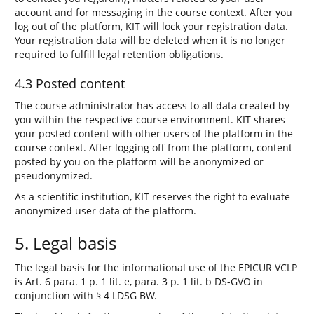
account and for messaging in the course context. After you
log out of the platform, KIT will lock your registration data.
Your registration data will be deleted when it is no longer
required to fulfill legal retention obligations.
4.3 Posted content
The course administrator has access to all data created by
you within the respective course environment. KIT shares
your posted content with other users of the platform in the
course context. After logging off from the platform, content
posted by you on the platform will be anonymized or
pseudonymized.
As a scientific institution, KIT reserves the right to evaluate
anonymized user data of the platform.
5. Legal basis
The legal basis for the informational use of the EPICUR VCLP
is Art. 6 para. 1 p. 1 lit. e, para. 3 p. 1 lit. b DS-GVO in
conjunction with § 4 LDSG BW.