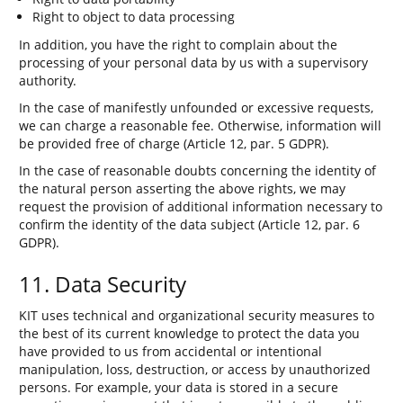
Right to object to data processing
In addition, you have the right to complain about the
processing of your personal data by us with a supervisory
authority.
In the case of manifestly unfounded or excessive requests,
we can charge a reasonable fee. Otherwise, information will
be provided free of charge (Article 12, par. 5 GDPR).
In the case of reasonable doubts concerning the identity of
the natural person asserting the above rights, we may
request the provision of additional information necessary to
confirm the identity of the data subject (Article 12, par. 6
GDPR).
11. Data Security
KIT uses technical and organizational security measures to
the best of its current knowledge to protect the data you
have provided to us from accidental or intentional
manipulation, loss, destruction, or access by unauthorized
persons. For example, your data is stored in a secure