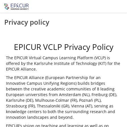
Privacy policy
EPICUR VCLP Privacy Policy
The EPICUR Virtual Campus Learning Platform (VCLP) is
offered by the Karlsruhe Institute of Technology (KIT) for the
EPICUR Alliance.
The EPICUR Alliance (European Partnership for an
Innovative Campus Unifying Regions) builds bridges
between the creative academic communities of 8 leading
European universities from Amsterdam (NL), Freiburg (DE),
Karlsruhe (DE), Mulhouse-Colmar (FR), Poznań (PL),
Strasbourg (FR), Thessaloniki (GR), Vienna (AT), serving as
knowledge centers to both the surrounding research and
innovation landscapes and beyond.
EPICUR’s vision on teaching and learning as well as on