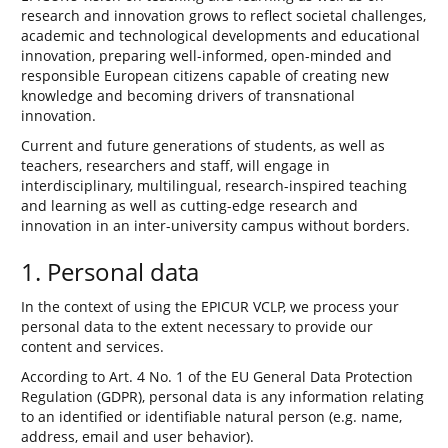
research and innovation grows to reflect societal challenges,
academic and technological developments and educational
innovation, preparing well-informed, open-minded and
responsible European citizens capable of creating new
knowledge and becoming drivers of transnational
innovation.
Current and future generations of students, as well as
teachers, researchers and staff, will engage in
interdisciplinary, multilingual, research-inspired teaching
and learning as well as cutting-edge research and
innovation in an inter-university campus without borders.
1. Personal data
In the context of using the EPICUR VCLP, we process your
personal data to the extent necessary to provide our
content and services.
According to Art. 4 No. 1 of the EU General Data Protection
Regulation (GDPR), personal data is any information relating
to an identified or identifiable natural person (e.g. name,
address, email and user behavior).