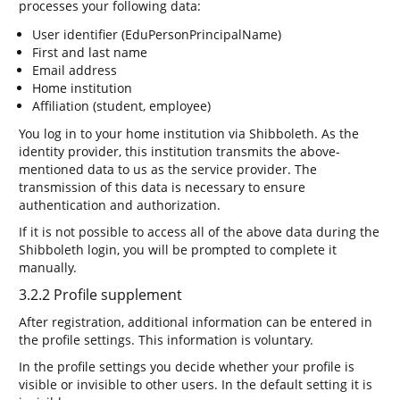
processes your following data:
User identifier (EduPersonPrincipalName)
First and last name
Email address
Home institution
Affiliation (student, employee)
You log in to your home institution via Shibboleth. As the
identity provider, this institution transmits the above-
mentioned data to us as the service provider. The
transmission of this data is necessary to ensure
authentication and authorization.
If it is not possible to access all of the above data during the
Shibboleth login, you will be prompted to complete it
manually.
3.2.2 Profile supplement
After registration, additional information can be entered in
the profile settings. This information is voluntary.
In the profile settings you decide whether your profile is
visible or invisible to other users. In the default setting it is