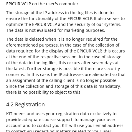
EPICUR VCLP on the user's computer.
The storage of the IP address in the log files is done to
ensure the functionality of the EPICUR VCLP. It also serves to
optimize the EPICUR VCLP and the security of our systems.
The data is not evaluated for marketing purposes.
The data is deleted when it is no longer required for the
aforementioned purposes. In the case of the collection of
data required for the display of the EPICUR VCLP, this occurs
at the end of the respective session. In the case of storage
of the data in the log files, this occurs after seven days at
the latest. Further storage is possible if there are security
concerns. In this case, the IP addresses are alienated so that
an assignment of the calling client is no longer possible.
Since the collection and storage of this data is mandatory,
there is no possibility to object to this.
4.2 Registration
KIT needs and uses your registration data exclusively to
provide adequate course support, to manage your user
account and to contact you. KIT will use your email address
to contact you regarding matters related to your user