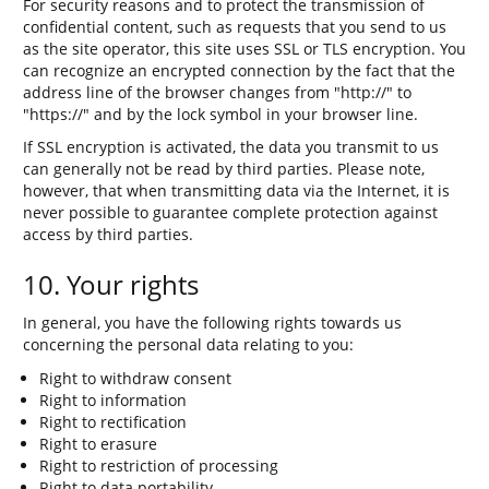
For security reasons and to protect the transmission of
confidential content, such as requests that you send to us
as the site operator, this site uses SSL or TLS encryption. You
can recognize an encrypted connection by the fact that the
address line of the browser changes from "http://" to
"https://" and by the lock symbol in your browser line.
If SSL encryption is activated, the data you transmit to us
can generally not be read by third parties. Please note,
however, that when transmitting data via the Internet, it is
never possible to guarantee complete protection against
access by third parties.
10. Your rights
In general, you have the following rights towards us
concerning the personal data relating to you:
Right to withdraw consent
Right to information
Right to rectification
Right to erasure
Right to restriction of processing
Right to data portability