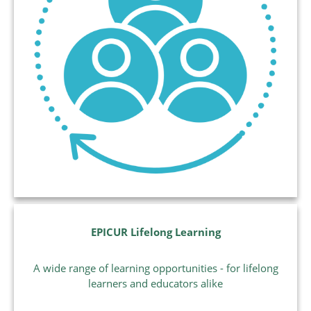
EPICUR Lifelong Learning
A wide range of learning opportunities - for lifelong
learners and educators alike