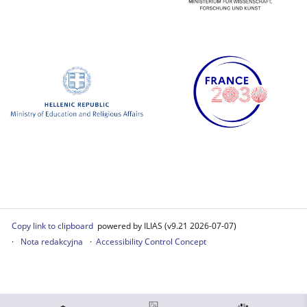
Copy link to clipboard
powered by ILIAS (v9.21 2026-07-07)
Nota redakcyjna
Accessibility Control Concept