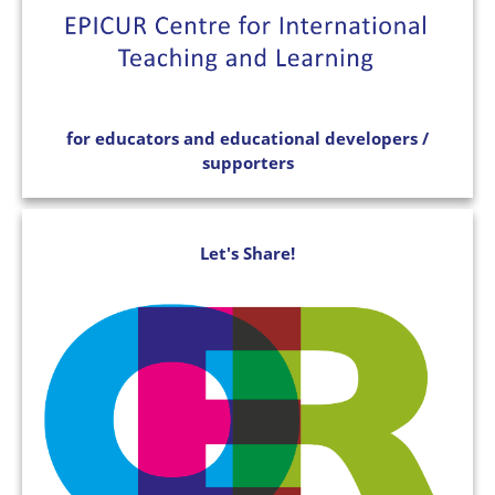
for educators and educational developers /
supporters
Let's Share!