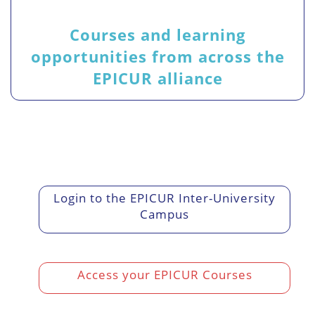
Courses and learning
opportunities from across the
EPICUR alliance
Login to the EPICUR Inter-University
Campus
Access your EPICUR Courses