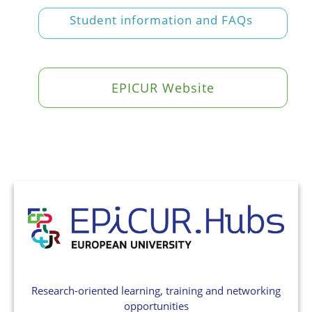
Student information and FAQs
EPICUR Website
Research-oriented learning, training and networking
opportunities