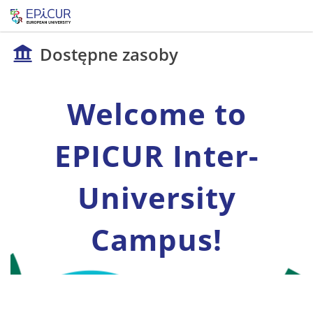
Dostępne zasoby
Welcome to
EPICUR Inter-
University
Campus!