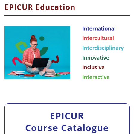
EPICUR Education
EPICUR
Course Catalogue