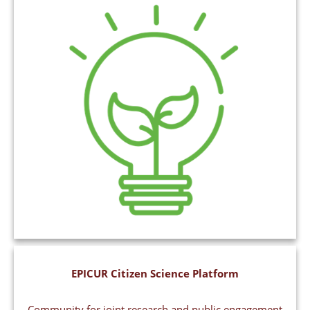
EPICUR Citizen Science Platform
Community for joint research and public engagement