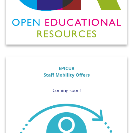
EPICUR
Staff Mobility Offers
Coming soon!