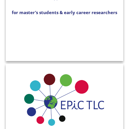
for master’s students & early career researchers