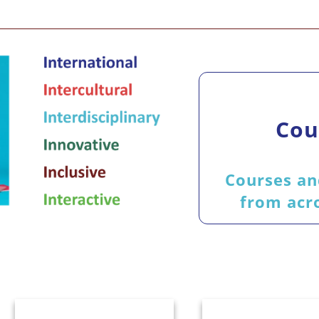
Cou
Courses an
from acro