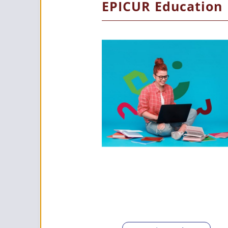
EPICUR Education