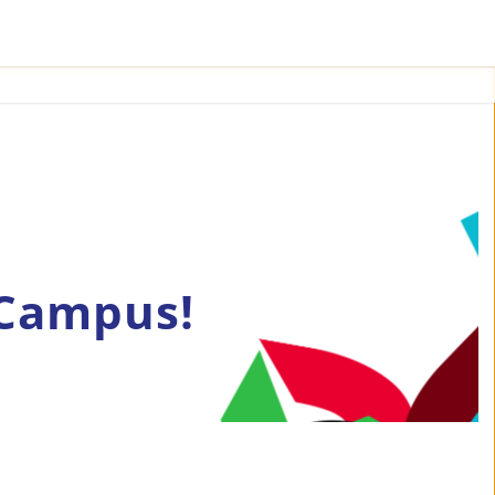
 Campus!