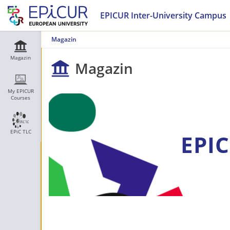
EPICUR Inter-University Campus
Magazin
Magazin
Magazin
My EPICUR
Courses
EPiC TLC
EPIC