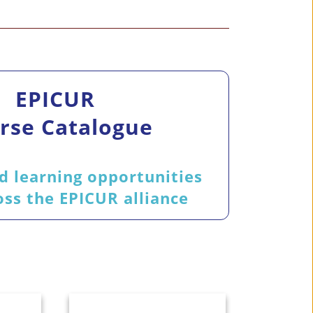
EPICUR
rse Catalogue
d learning opportunities
ss the EPICUR alliance