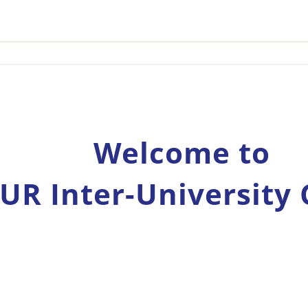
Welcome to
UR Inter-University