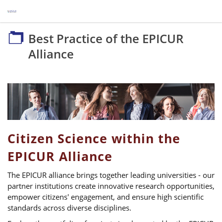
Best Practice of the EPICUR Alliance
Best Practice of the EPICUR
Alliance
Citizen Science within the
EPICUR Alliance
The EPICUR alliance brings together leading universities - our
partner institutions create innovative research opportunities,
empower citizens' engagement, and ensure high scientific
standards across diverse disciplines.