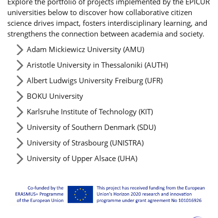
Explore the portfolio of projects implemented by the EPICUR
universities below to discover how collaborative citizen
science drives impact, fosters interdisciplinary learning, and
strengthens the connection between academia and society.
Adam Mickiewicz University (AMU)
Aristotle University in Thessaloniki (AUTH)
Albert Ludwigs University Freiburg (UFR)
BOKU University
Karlsruhe Institute of Technology (KIT)
University of Southern Denmark (SDU)
University of Strasbourg (UNISTRA)
University of Upper Alsace (UHA)