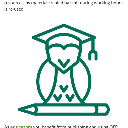
resources, as material created by staff during working hours
is re-used.
As
educators
you benefit from publishing and using OER