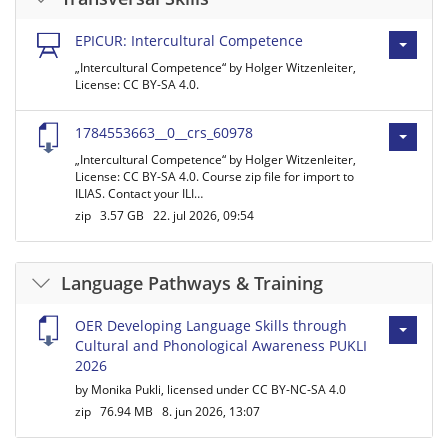
EPICUR: Intercultural Competence
„Intercultural Competence“ by Holger Witzenleiter,
License: CC BY-SA 4.0.
1784553663__0__crs_60978
„Intercultural Competence“ by Holger Witzenleiter,
License: CC BY-SA 4.0. Course zip file for import to
ILIAS. Contact your ILI…
zip
3.57 GB
22. jul 2026, 09:54
Language Pathways & Training
OER Developing Language Skills through
Cultural and Phonological Awareness PUKLI
2026
by Monika Pukli, licensed under CC BY-NC-SA 4.0
zip
76.94 MB
8. jun 2026, 13:07