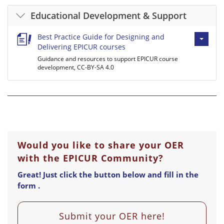
Educational Development & Support
Best Practice Guide for Designing and
Delivering EPICUR courses
Guidance and resources to support EPICUR course
development, CC-BY-SA 4.0
Would you like to share your OER
with the EPICUR Community?
Great! Just click the button below and fill in the
form .
Submit your OER here!