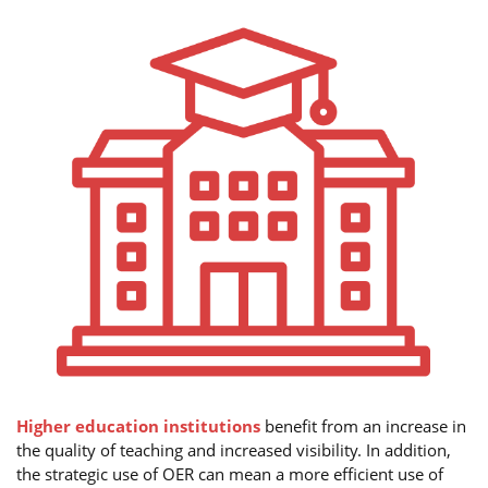
Higher education institutions
benefit from an increase in
the quality of teaching and increased visibility. In addition,
the strategic use of OER can mean a more efficient use of