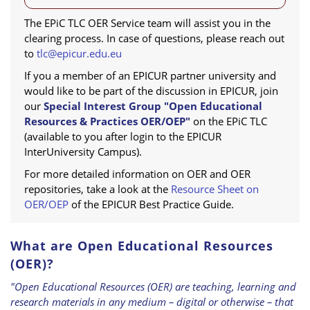
The EPiC TLC OER Service team will assist you in the
clearing process. In case of questions, please reach out
to
tlc@epicur.edu.eu
If you a member of an EPICUR partner university and
would like to be part of the discussion in EPICUR, join
our
Special Interest Group "Open Educational
Resources & Practices OER/OEP"
on the EPiC TLC
(available to you after login to the EPICUR
InterUniversity Campus).
For more detailed information on OER and OER
repositories, take a look at the
Resource Sheet on
OER/OEP
of the EPICUR Best Practice Guide.
What are Open Educational Resources
(OER)?
"Open Educational Resources (OER) are teaching, learning and
research materials in any medium – digital or otherwise – that