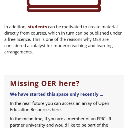
In addition,
students
can be motivated to create material
directly from courses, which in turn can be published under
a free licence. This is one of the reasons why OER are
considered a catalyst for modern teaching and learning
arrangements.
Missing OER here?
We have started this space only recently ...
In the near future you can access an array of Open
Education Resources here.
In the meantime, if you are a member of an EPICUR
partner university and would like to be part of the