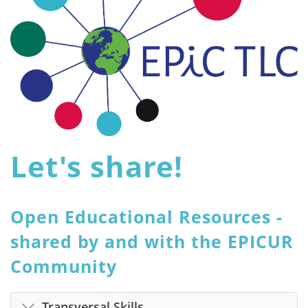
Let's share!
Open Educational Resources -
shared by and with the EPICUR
Community
Transversal Skills