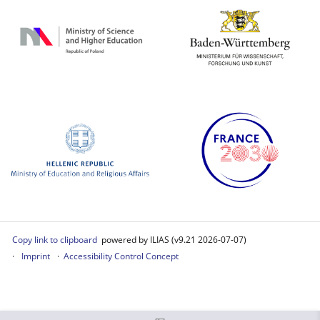
Copy link to clipboard
powered by ILIAS (v9.21 2026-07-07)
Imprint
Accessibility Control Concept