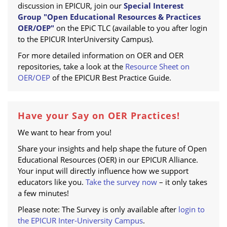
discussion in EPICUR, join our
Special Interest
Group "Open Educational Resources & Practices
OER/OEP"
on the EPiC TLC (available to you after login
to the EPICUR InterUniversity Campus).
For more detailed information on OER and OER
repositories, take a look at the
Resource Sheet on
OER/OEP
of the EPICUR Best Practice Guide.
Have your Say on OER Practices!
We want to hear from you!
Share your insights and help shape the future of Open
Educational Resources (OER) in our EPICUR Alliance.
Your input will directly influence how we support
educators like you.
Take the survey now
– it only takes
a few minutes!
Please note: The Survey is only available after
login to
the EPICUR Inter-University Campus
.