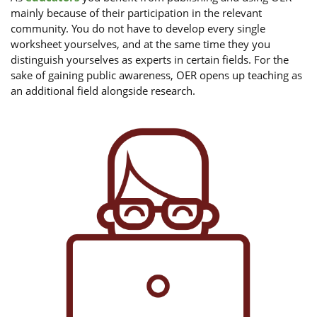
mainly because of their participation in the relevant
community. You do not have to develop every single
worksheet yourselves, and at the same time they you
distinguish yourselves as experts in certain fields. For the
sake of gaining public awareness, OER opens up teaching as
an additional field alongside research.