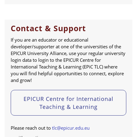
Contact & Support
If you are an educator or educational
developer/supporter at one of the universities of the
EPICUR University Alliance, use your regular university
login data to login to the EPICUR Centre for
International Teaching & Learning (EPiC TLC) where
you will find helpful opportunities to connect, explore
and grow!
EPICUR Centre for International
Teaching & Learning
Please reach out to
tlc@epicur.edu.eu