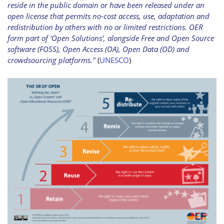
reside in the public domain or have been released under an
open license that permits no-cost access, use, adaptation and
redistribution by others with no or limited restrictions. OER
form part of ‘Open Solutions’, alongside Free and Open Source
software (FOSS), Open Access (OA), Open Data (OD) and
crowdsourcing platforms."
(
UNESCO
)