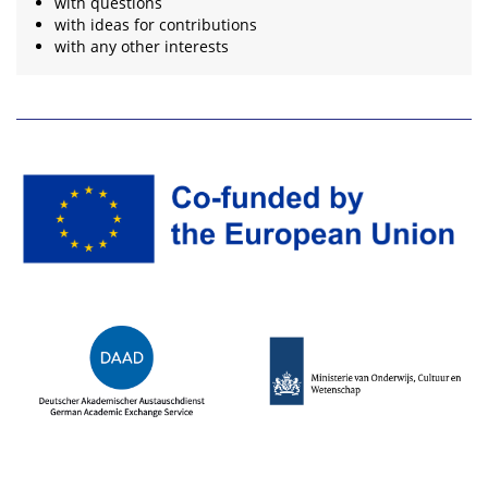
with questions
with ideas for contributions
with any other interests