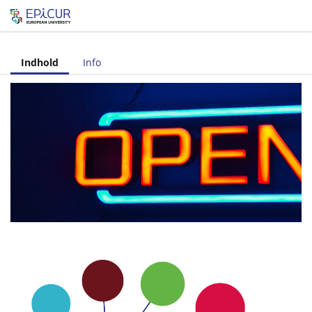
Let's share!
Indhold
Info