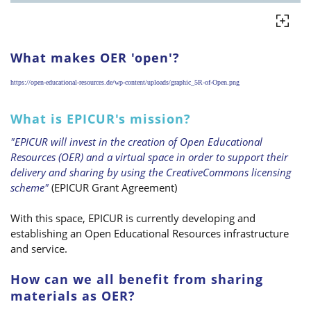
What makes OER 'open'?
https://open-educational-resources.de/wp-content/uploads/graphic_5R-of-Open.png
What is EPICUR's mission?
"EPICUR will invest in the creation of Open Educational
Resources (OER) and a virtual space in order to support their
delivery and sharing by using the CreativeCommons licensing
scheme"
(EPICUR Grant Agreement)
With this space, EPICUR is currently developing and
establishing an Open Educational Resources infrastructure
and service.
How can we all benefit from sharing
materials as OER?