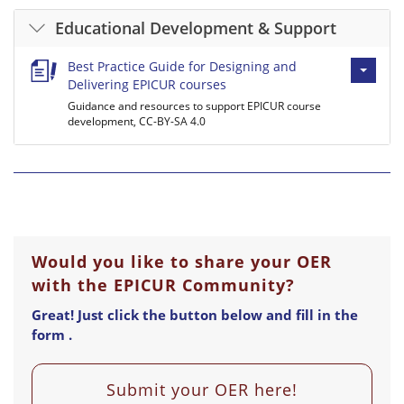
Educational Development & Support
Best Practice Guide for Designing and
Delivering EPICUR courses
Guidance and resources to support EPICUR course
development, CC-BY-SA 4.0
Would you like to share your OER
with the EPICUR Community?
Great! Just click the button below and fill in the
form .
Submit your OER here!