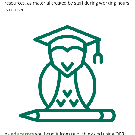
resources, as material created by staff during working hours
is re-used.
As
educators
you benefit from publishing and using OER