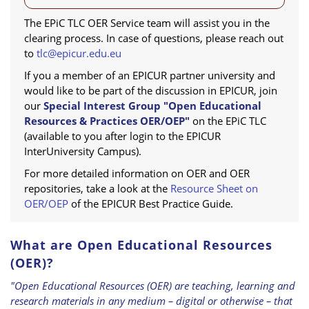
The EPiC TLC OER Service team will assist you in the
clearing process. In case of questions, please reach out
to
tlc@epicur.edu.eu
If you a member of an EPICUR partner university and
would like to be part of the discussion in EPICUR, join
our
Special Interest Group "Open Educational
Resources & Practices OER/OEP"
on the EPiC TLC
(available to you after login to the EPICUR
InterUniversity Campus).
For more detailed information on OER and OER
repositories, take a look at the
Resource Sheet on
OER/OEP
of the EPICUR Best Practice Guide.
What are Open Educational Resources
(OER)?
"Open Educational Resources (OER) are teaching, learning and
research materials in any medium – digital or otherwise – that