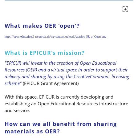
What makes OER 'open'?
https://open-educational-resources.de/wp-content/uploads/graphic_5R-of-Open.png
What is EPICUR's mission?
"EPICUR will invest in the creation of Open Educational
Resources (OER) and a virtual space in order to support their
delivery and sharing by using the CreativeCommons licensing
scheme"
(EPICUR Grant Agreement)
With this space, EPICUR is currently developing and
establishing an Open Educational Resources infrastructure
and service.
How can we all benefit from sharing
materials as OER?