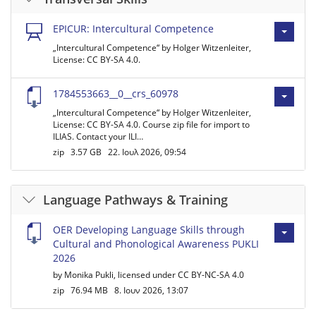
EPICUR: Intercultural Competence
„Intercultural Competence“ by Holger Witzenleiter,
License: CC BY-SA 4.0.
1784553663__0__crs_60978
„Intercultural Competence“ by Holger Witzenleiter,
License: CC BY-SA 4.0. Course zip file for import to
ILIAS. Contact your ILI…
zip
3.57 GB
22. Ιουλ 2026, 09:54
Language Pathways & Training
OER Developing Language Skills through
Cultural and Phonological Awareness PUKLI
2026
by Monika Pukli, licensed under CC BY-NC-SA 4.0
zip
76.94 MB
8. Ιουν 2026, 13:07