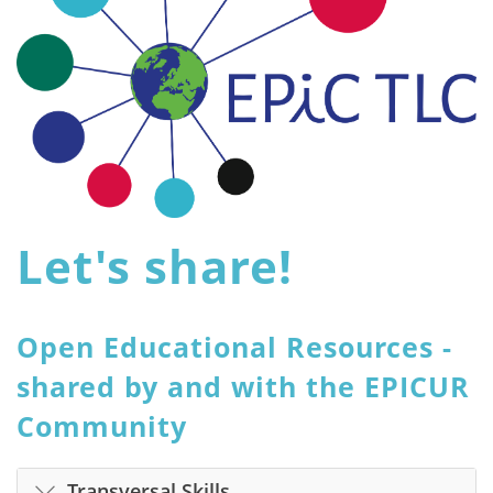
Let's share!
Open Educational Resources -
shared by and with the EPICUR
Community
Transversal Skills