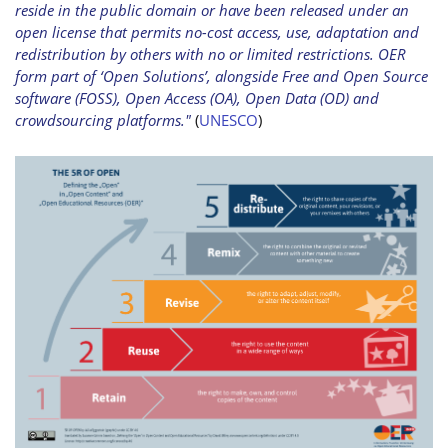
reside in the public domain or have been released under an
open license that permits no-cost access, use, adaptation and
redistribution by others with no or limited restrictions. OER
form part of ‘Open Solutions’, alongside Free and Open Source
software (FOSS), Open Access (OA), Open Data (OD) and
crowdsourcing platforms."
(
UNESCO
)