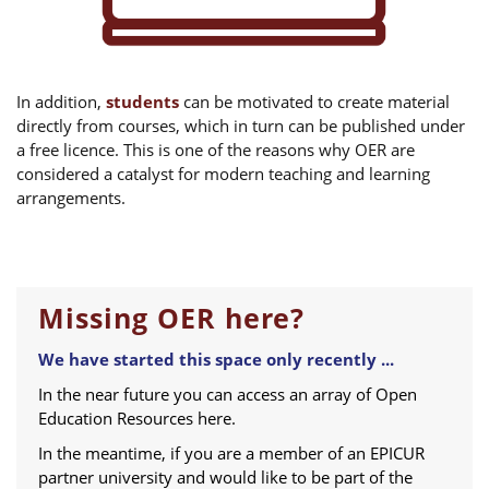
In addition,
students
can be motivated to create material
directly from courses, which in turn can be published under
a free licence. This is one of the reasons why OER are
considered a catalyst for modern teaching and learning
arrangements.
Missing OER here?
We have started this space only recently ...
In the near future you can access an array of Open
Education Resources here.
In the meantime, if you are a member of an EPICUR
partner university and would like to be part of the