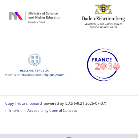
Copy link to clipboard
powered by ILIAS (v9.21 2026-07-07)
Imprint
Accessibility Control Concept