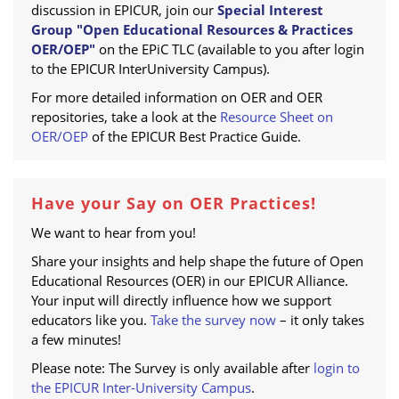
discussion in EPICUR, join our
Special Interest
Group "Open Educational Resources & Practices
OER/OEP"
on the EPiC TLC (available to you after login
to the EPICUR InterUniversity Campus).
For more detailed information on OER and OER
repositories, take a look at the
Resource Sheet on
OER/OEP
of the EPICUR Best Practice Guide.
Have your Say on OER Practices!
We want to hear from you!
Share your insights and help shape the future of Open
Educational Resources (OER) in our EPICUR Alliance.
Your input will directly influence how we support
educators like you.
Take the survey now
– it only takes
a few minutes!
Please note: The Survey is only available after
login to
the EPICUR Inter-University Campus
.