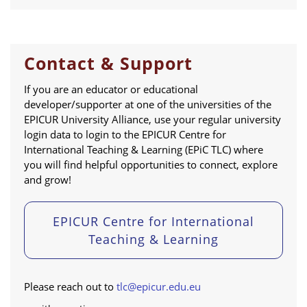
Contact & Support
If you are an educator or educational
developer/supporter at one of the universities of the
EPICUR University Alliance, use your regular university
login data to login to the EPICUR Centre for
International Teaching & Learning (EPiC TLC) where
you will find helpful opportunities to connect, explore
and grow!
EPICUR Centre for International
Teaching & Learning
Please reach out to
tlc@epicur.edu.eu