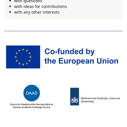
with questions
with ideas for contributions
with any other interests