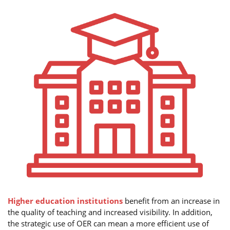
Higher education institutions
benefit from an increase in
the quality of teaching and increased visibility. In addition,
the strategic use of OER can mean a more efficient use of