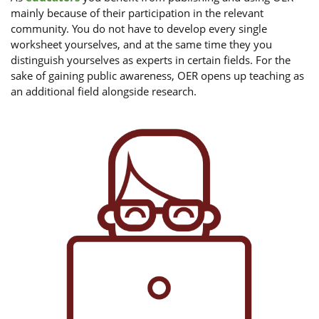
mainly because of their participation in the relevant
community. You do not have to develop every single
worksheet yourselves, and at the same time they you
distinguish yourselves as experts in certain fields. For the
sake of gaining public awareness, OER opens up teaching as
an additional field alongside research.