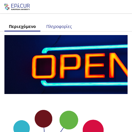
Let's share!
Περιεχόμενο
Πληροφορίες