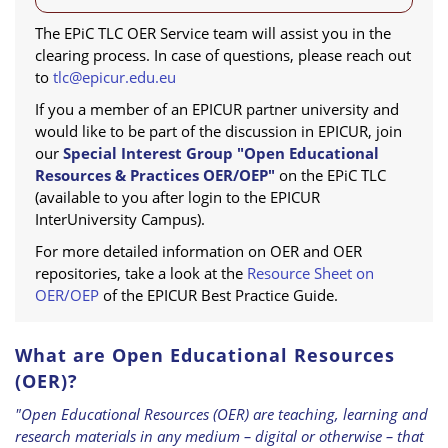
The EPiC TLC OER Service team will assist you in the
clearing process. In case of questions, please reach out
to
tlc@epicur.edu.eu
If you a member of an EPICUR partner university and
would like to be part of the discussion in EPICUR, join
our
Special Interest Group "Open Educational
Resources & Practices OER/OEP"
on the EPiC TLC
(available to you after login to the EPICUR
InterUniversity Campus).
For more detailed information on OER and OER
repositories, take a look at the
Resource Sheet on
OER/OEP
of the EPICUR Best Practice Guide.
What are Open Educational Resources
(OER)?
"Open Educational Resources (OER) are teaching, learning and
research materials in any medium – digital or otherwise – that