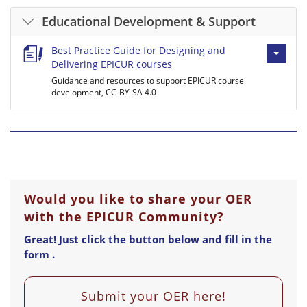
Educational Development & Support
Best Practice Guide for Designing and
Delivering EPICUR courses
Guidance and resources to support EPICUR course
development, CC-BY-SA 4.0
Would you like to share your OER
with the EPICUR Community?
Great! Just click the button below and fill in the
form .
Submit your OER here!