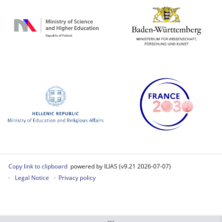
Copy link to clipboard
powered by ILIAS (v9.21 2026-07-07)
Legal Notice
Privacy policy