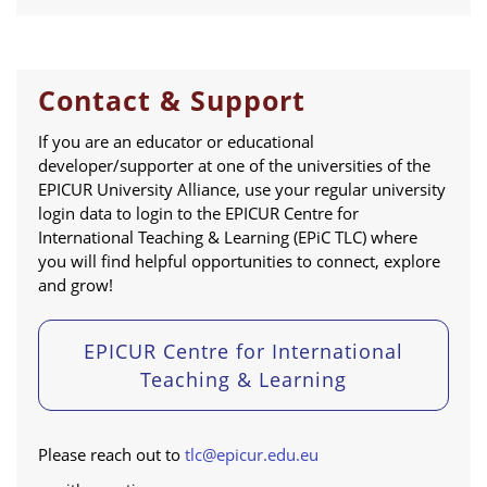
Contact & Support
If you are an educator or educational
developer/supporter at one of the universities of the
EPICUR University Alliance, use your regular university
login data to login to the EPICUR Centre for
International Teaching & Learning (EPiC TLC) where
you will find helpful opportunities to connect, explore
and grow!
EPICUR Centre for International
Teaching & Learning
Please reach out to
tlc@epicur.edu.eu