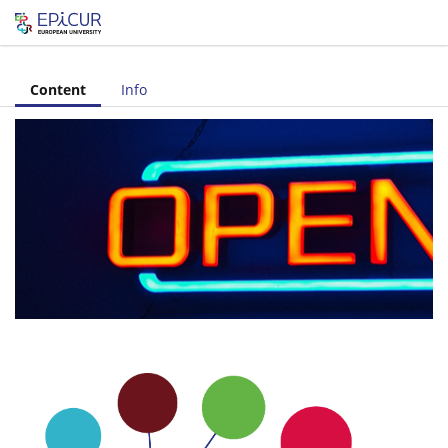
Let's share!
Content
Info