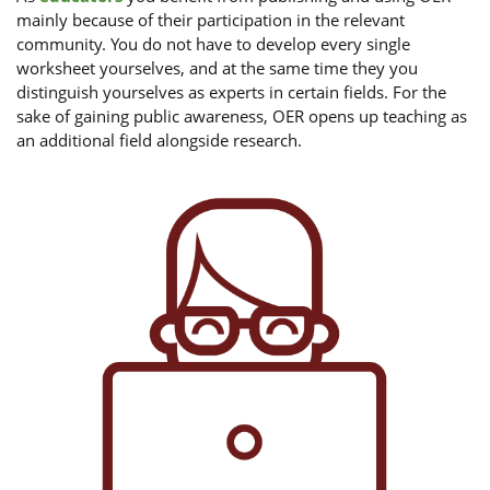
mainly because of their participation in the relevant
community. You do not have to develop every single
worksheet yourselves, and at the same time they you
distinguish yourselves as experts in certain fields. For the
sake of gaining public awareness, OER opens up teaching as
an additional field alongside research.