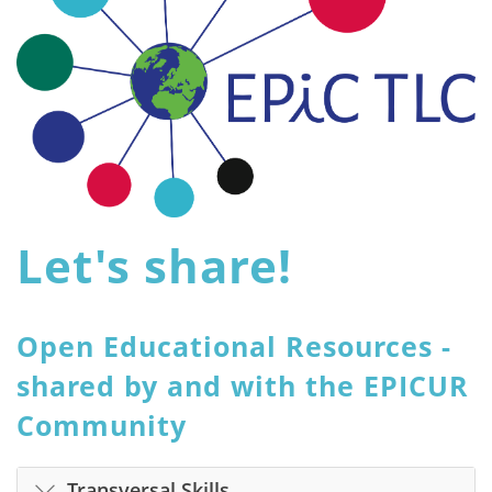
Let's share!
Open Educational Resources -
shared by and with the EPICUR
Community
Transversal Skills