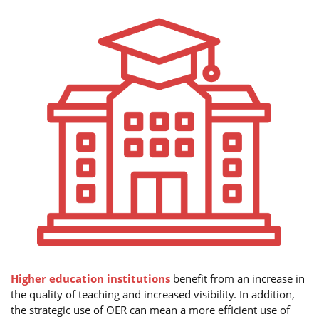
Higher education institutions
benefit from an increase in
the quality of teaching and increased visibility. In addition,
the strategic use of OER can mean a more efficient use of