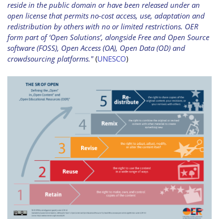
reside in the public domain or have been released under an
open license that permits no-cost access, use, adaptation and
redistribution by others with no or limited restrictions. OER
form part of ‘Open Solutions’, alongside Free and Open Source
software (FOSS), Open Access (OA), Open Data (OD) and
crowdsourcing platforms."
(
UNESCO
)