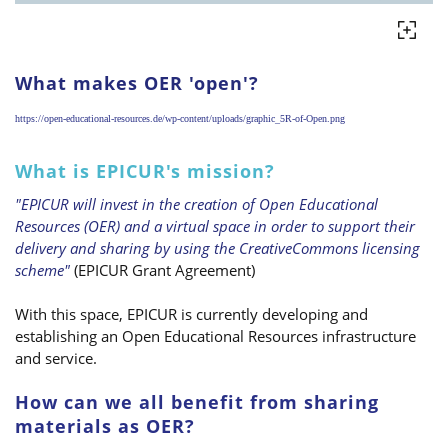
What makes OER 'open'?
https://open-educational-resources.de/wp-content/uploads/graphic_5R-of-Open.png
What is EPICUR's mission?
"EPICUR will invest in the creation of Open Educational
Resources (OER) and a virtual space in order to support their
delivery and sharing by using the CreativeCommons licensing
scheme"
(EPICUR Grant Agreement)
With this space, EPICUR is currently developing and
establishing an Open Educational Resources infrastructure
and service.
How can we all benefit from sharing
materials as OER?