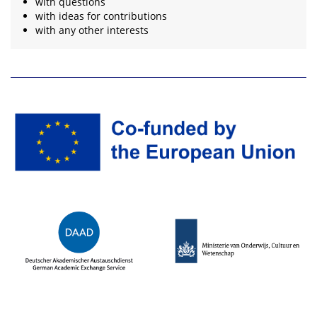
with questions
with ideas for contributions
with any other interests