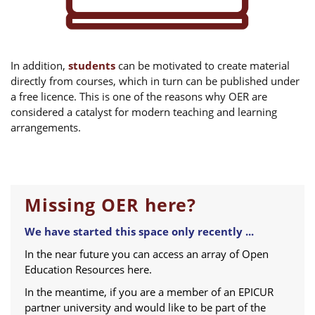
In addition,
students
can be motivated to create material
directly from courses, which in turn can be published under
a free licence. This is one of the reasons why OER are
considered a catalyst for modern teaching and learning
arrangements.
Missing OER here?
We have started this space only recently ...
In the near future you can access an array of Open
Education Resources here.
In the meantime, if you are a member of an EPICUR
partner university and would like to be part of the