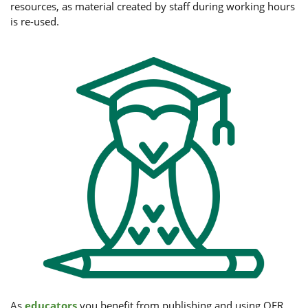
resources, as material created by staff during working hours
is re-used.
As
educators
you benefit from publishing and using OER