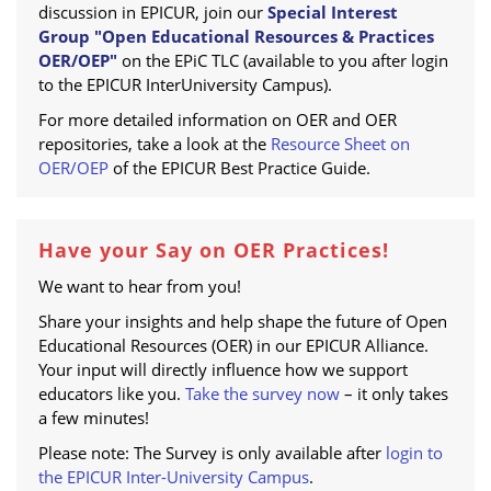
discussion in EPICUR, join our
Special Interest
Group "Open Educational Resources & Practices
OER/OEP"
on the EPiC TLC (available to you after login
to the EPICUR InterUniversity Campus).
For more detailed information on OER and OER
repositories, take a look at the
Resource Sheet on
OER/OEP
of the EPICUR Best Practice Guide.
Have your Say on OER Practices!
We want to hear from you!
Share your insights and help shape the future of Open
Educational Resources (OER) in our EPICUR Alliance.
Your input will directly influence how we support
educators like you.
Take the survey now
– it only takes
a few minutes!
Please note: The Survey is only available after
login to
the EPICUR Inter-University Campus
.