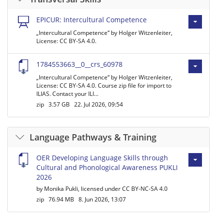
EPICUR: Intercultural Competence
„Intercultural Competence“ by Holger Witzenleiter,
License: CC BY-SA 4.0.
1784553663__0__crs_60978
„Intercultural Competence“ by Holger Witzenleiter,
License: CC BY-SA 4.0. Course zip file for import to
ILIAS. Contact your ILI…
zip
3.57 GB
22. Jul 2026, 09:54
Language Pathways & Training
OER Developing Language Skills through
Cultural and Phonological Awareness PUKLI
2026
by Monika Pukli, licensed under CC BY-NC-SA 4.0
zip
76.94 MB
8. Jun 2026, 13:07