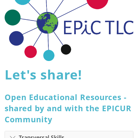
Let's share!
Open Educational Resources -
shared by and with the EPICUR
Community
Transversal Skills