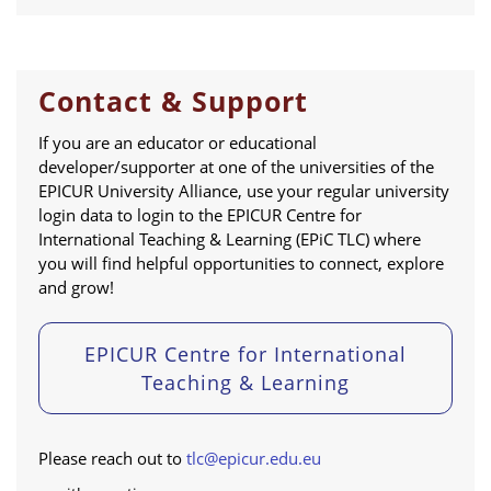
Contact & Support
If you are an educator or educational
developer/supporter at one of the universities of the
EPICUR University Alliance, use your regular university
login data to login to the EPICUR Centre for
International Teaching & Learning (EPiC TLC) where
you will find helpful opportunities to connect, explore
and grow!
EPICUR Centre for International
Teaching & Learning
Please reach out to
tlc@epicur.edu.eu