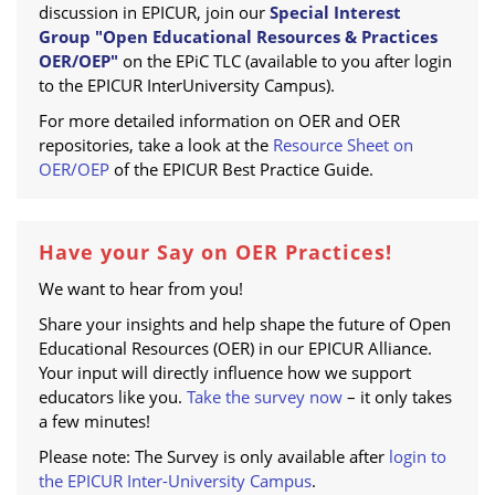
discussion in EPICUR, join our
Special Interest
Group "Open Educational Resources & Practices
OER/OEP"
on the EPiC TLC (available to you after login
to the EPICUR InterUniversity Campus).
For more detailed information on OER and OER
repositories, take a look at the
Resource Sheet on
OER/OEP
of the EPICUR Best Practice Guide.
Have your Say on OER Practices!
We want to hear from you!
Share your insights and help shape the future of Open
Educational Resources (OER) in our EPICUR Alliance.
Your input will directly influence how we support
educators like you.
Take the survey now
– it only takes
a few minutes!
Please note: The Survey is only available after
login to
the EPICUR Inter-University Campus
.