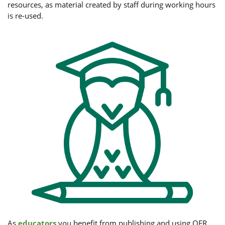
resources, as material created by staff during working hours
is re-used.
As
educators
you benefit from publishing and using OER