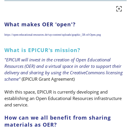
What makes OER 'open'?
https://open-educational-resources.de/wp-content/uploads/graphic_5R-of-Open.png
What is EPICUR's mission?
"EPICUR will invest in the creation of Open Educational
Resources (OER) and a virtual space in order to support their
delivery and sharing by using the CreativeCommons licensing
scheme"
(EPICUR Grant Agreement)
With this space, EPICUR is currently developing and
establishing an Open Educational Resources infrastructure
and service.
How can we all benefit from sharing
materials as OER?