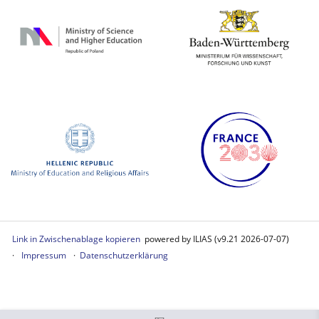
Link in Zwischenablage kopieren
powered by ILIAS (v9.21 2026-07-07)
Impressum
Datenschutzerklärung