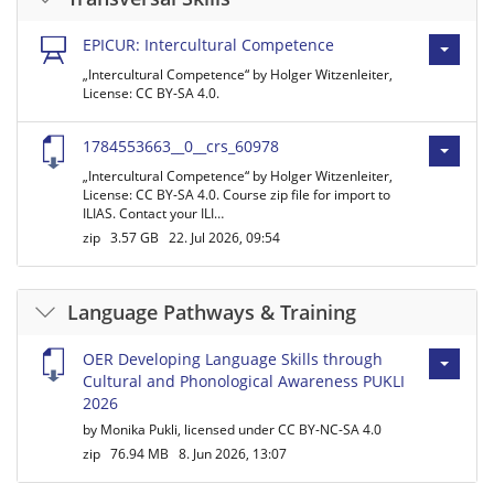
EPICUR: Intercultural Competence
„Intercultural Competence“ by Holger Witzenleiter,
License: CC BY-SA 4.0.
1784553663__0__crs_60978
„Intercultural Competence“ by Holger Witzenleiter,
License: CC BY-SA 4.0. Course zip file for import to
ILIAS. Contact your ILI…
zip
3.57 GB
22. Jul 2026, 09:54
Language Pathways & Training
OER Developing Language Skills through
Cultural and Phonological Awareness PUKLI
2026
by Monika Pukli, licensed under CC BY-NC-SA 4.0
zip
76.94 MB
8. Jun 2026, 13:07