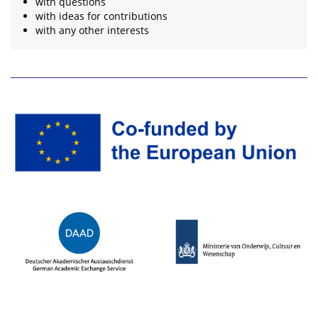
with questions
with ideas for contributions
with any other interests