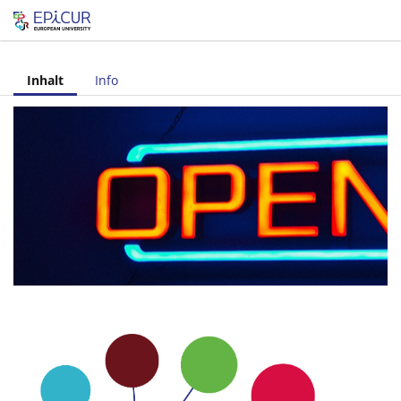
Let's share!
Inhalt
Info