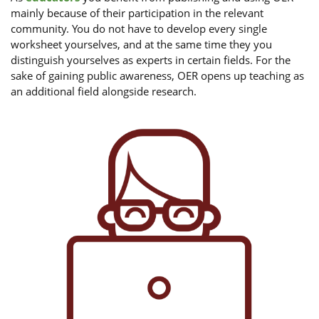
mainly because of their participation in the relevant
community. You do not have to develop every single
worksheet yourselves, and at the same time they you
distinguish yourselves as experts in certain fields. For the
sake of gaining public awareness, OER opens up teaching as
an additional field alongside research.