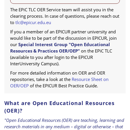
The EPiC TLC OER Service team will assist you in the
clearing process. In case of questions, please reach out
to
tlc@epicur.edu.eu
If you a member of an EPICUR partner university and
would like to be part of the discussion in EPICUR, join
our
Special Interest Group "Open Educational
Resources & Practices OER/OEP"
on the EPiC TLC
(available to you after login to the EPICUR
InterUniversity Campus).
For more detailed information on OER and OER
repositories, take a look at the
Resource Sheet on
OER/OEP
of the EPICUR Best Practice Guide.
What are Open Educational Resources
(OER)?
"Open Educational Resources (OER) are teaching, learning and
research materials in any medium – digital or otherwise – that