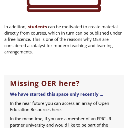
In addition,
students
can be motivated to create material
directly from courses, which in turn can be published under
a free licence. This is one of the reasons why OER are
considered a catalyst for modern teaching and learning
arrangements.
Missing OER here?
We have started this space only recently ...
In the near future you can access an array of Open
Education Resources here.
In the meantime, if you are a member of an EPICUR
partner university and would like to be part of the