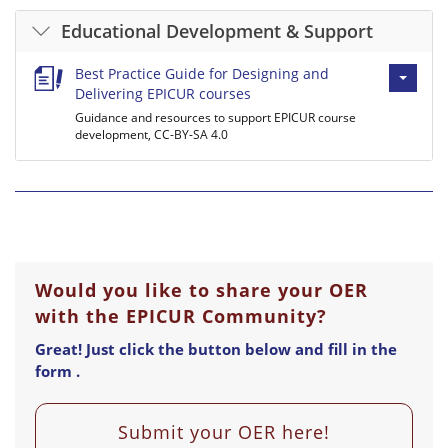
Educational Development & Support
Best Practice Guide for Designing and
Delivering EPICUR courses
Guidance and resources to support EPICUR course
development, CC-BY-SA 4.0
Would you like to share your OER
with the EPICUR Community?
Great! Just click the button below and fill in the
form .
Submit your OER here!