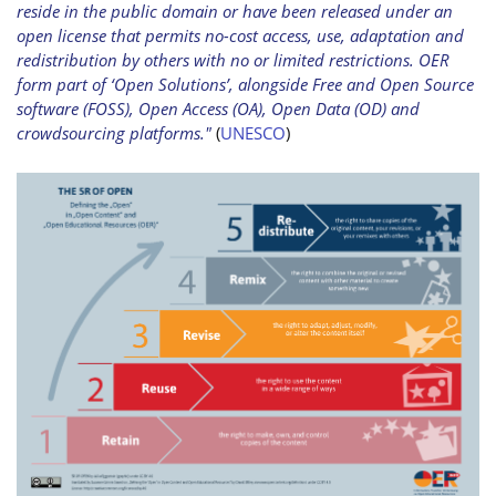
reside in the public domain or have been released under an
open license that permits no-cost access, use, adaptation and
redistribution by others with no or limited restrictions. OER
form part of ‘Open Solutions’, alongside Free and Open Source
software (FOSS), Open Access (OA), Open Data (OD) and
crowdsourcing platforms."
(
UNESCO
)