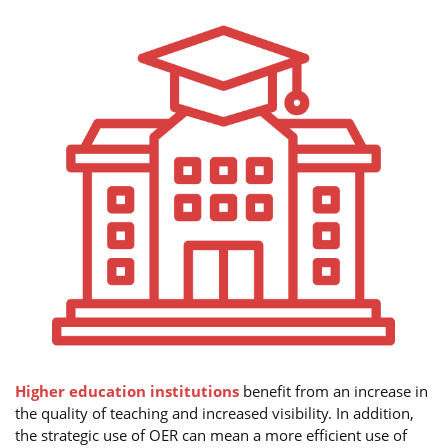
Higher education institutions
benefit from an increase in
the quality of teaching and increased visibility. In addition,
the strategic use of OER can mean a more efficient use of