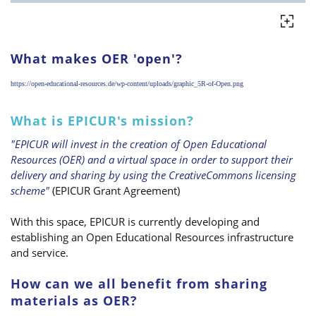
What makes OER 'open'?
https://open-educational-resources.de/wp-content/uploads/graphic_5R-of-Open.png
What is EPICUR's mission?
"EPICUR will invest in the creation of Open Educational
Resources (OER) and a virtual space in order to support their
delivery and sharing by using the CreativeCommons licensing
scheme"
(EPICUR Grant Agreement)
With this space, EPICUR is currently developing and
establishing an Open Educational Resources infrastructure
and service.
How can we all benefit from sharing
materials as OER?