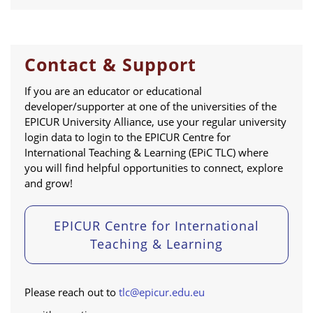
Contact & Support
If you are an educator or educational
developer/supporter at one of the universities of the
EPICUR University Alliance, use your regular university
login data to login to the EPICUR Centre for
International Teaching & Learning (EPiC TLC) where
you will find helpful opportunities to connect, explore
and grow!
EPICUR Centre for International
Teaching & Learning
Please reach out to
tlc@epicur.edu.eu