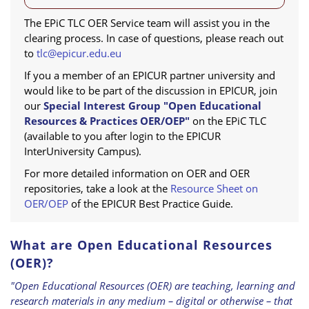
The EPiC TLC OER Service team will assist you in the
clearing process. In case of questions, please reach out
to
tlc@epicur.edu.eu
If you a member of an EPICUR partner university and
would like to be part of the discussion in EPICUR, join
our
Special Interest Group "Open Educational
Resources & Practices OER/OEP"
on the EPiC TLC
(available to you after login to the EPICUR
InterUniversity Campus).
For more detailed information on OER and OER
repositories, take a look at the
Resource Sheet on
OER/OEP
of the EPICUR Best Practice Guide.
What are Open Educational Resources
(OER)?
"Open Educational Resources (OER) are teaching, learning and
research materials in any medium – digital or otherwise – that