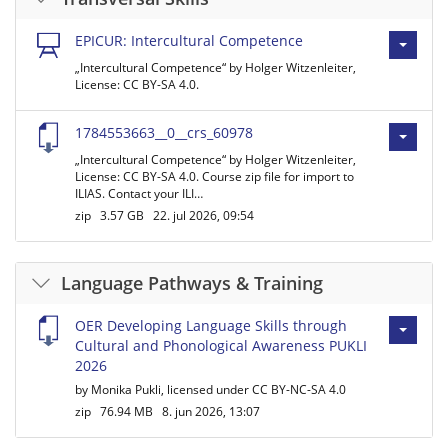
EPICUR: Intercultural Competence
„Intercultural Competence“ by Holger Witzenleiter,
License: CC BY-SA 4.0.
1784553663__0__crs_60978
„Intercultural Competence“ by Holger Witzenleiter,
License: CC BY-SA 4.0. Course zip file for import to
ILIAS. Contact your ILI…
zip
3.57 GB
22. jul 2026, 09:54
Language Pathways & Training
OER Developing Language Skills through
Cultural and Phonological Awareness PUKLI
2026
by Monika Pukli, licensed under CC BY-NC-SA 4.0
zip
76.94 MB
8. jun 2026, 13:07