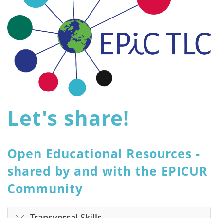
Let's share!
Open Educational Resources -
shared by and with the EPICUR
Community
Transversal Skills