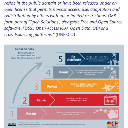
reside in the public domain or have been released under an
open license that permits no-cost access, use, adaptation and
redistribution by others with no or limited restrictions. OER
form part of ‘Open Solutions’, alongside Free and Open Source
software (FOSS), Open Access (OA), Open Data (OD) and
crowdsourcing platforms."
(
UNESCO
)