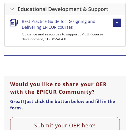
Educational Development & Support
Best Practice Guide for Designing and
Delivering EPICUR courses
Guidance and resources to support EPICUR course
development, CC-BY-SA 4.0
Would you like to share your OER
with the EPICUR Community?
Great! Just click the button below and fill in the
form .
Submit your OER here!