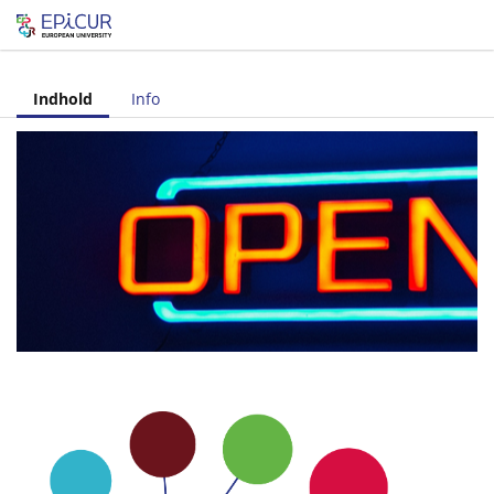
Let's share!
Indhold
Info