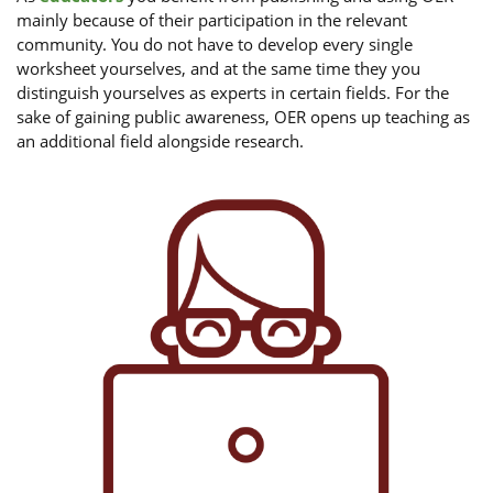
mainly because of their participation in the relevant
community. You do not have to develop every single
worksheet yourselves, and at the same time they you
distinguish yourselves as experts in certain fields. For the
sake of gaining public awareness, OER opens up teaching as
an additional field alongside research.