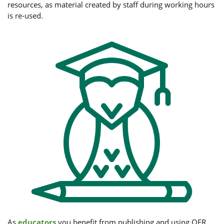
resources, as material created by staff during working hours
is re-used.
As
educators
you benefit from publishing and using OER