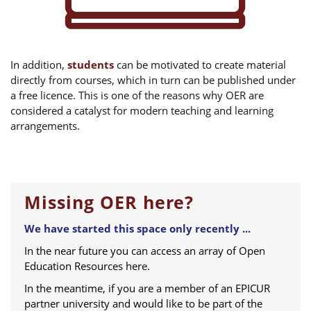
In addition,
students
can be motivated to create material
directly from courses, which in turn can be published under
a free licence. This is one of the reasons why OER are
considered a catalyst for modern teaching and learning
arrangements.
Missing OER here?
We have started this space only recently ...
In the near future you can access an array of Open
Education Resources here.
In the meantime, if you are a member of an EPICUR
partner university and would like to be part of the