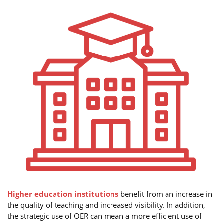
Higher education institutions
benefit from an increase in
the quality of teaching and increased visibility. In addition,
the strategic use of OER can mean a more efficient use of