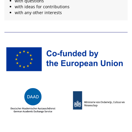
with questions
with ideas for contributions
with any other interests