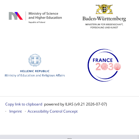
Copy link to clipboard
powered by ILIAS (v9.21 2026-07-07)
Imprint
Accessibility Control Concept