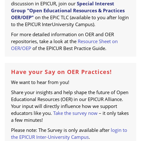
discussion in EPICUR, join our
Special Interest
Group "Open Educational Resources & Practices
OER/OEP"
on the EPiC TLC (available to you after login
to the EPICUR InterUniversity Campus).
For more detailed information on OER and OER
repositories, take a look at the
Resource Sheet on
OER/OEP
of the EPICUR Best Practice Guide.
Have your Say on OER Practices!
We want to hear from you!
Share your insights and help shape the future of Open
Educational Resources (OER) in our EPICUR Alliance.
Your input will directly influence how we support
educators like you.
Take the survey now
– it only takes
a few minutes!
Please note: The Survey is only available after
login to
the EPICUR Inter-University Campus
.