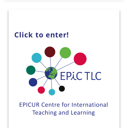
Click to enter!