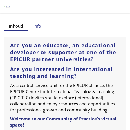
tre for International Teaching & Learning (Category)
Inhoud
Info
Are you an educator, an educational
developer or supporter at one of the
EPICUR partner universities?
Are you interested in international
teaching and learning?
As a central service unit for the EPICUR alliance, the
EPiCUR Centre for International Teaching & Learning
(EPiC TLC) invites you to explore (international)
collaboration and enjoy resources and opportunities
for professional growth and community building.
Welcome to our Community of Practice's virtual
space!