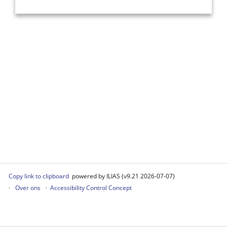
Copy link to clipboard
powered by ILIAS (v9.21 2026-07-07)
Over ons
Accessibility Control Concept