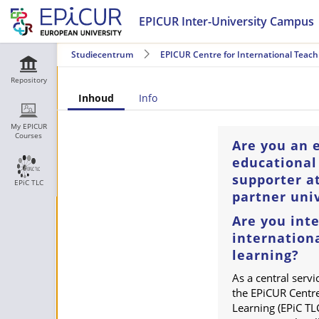
EPICUR Inter-University Campus
Studiecentrum
EPICUR Centre for International Teach
Repository
Inhoud
Info
My EPICUR
Courses
Are you an 
educational
supporter a
EPiC TLC
partner univ
Are you inte
internation
learning?
As a central servi
the EPiCUR Centre
Learning (EPiC TLC