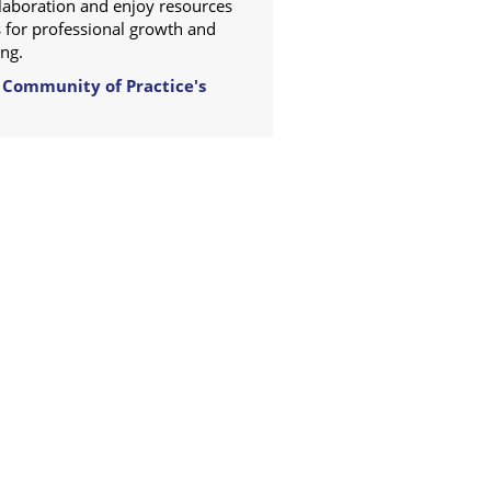
ollaboration and enjoy resources
 for professional growth and
ng.
 Community of Practice's