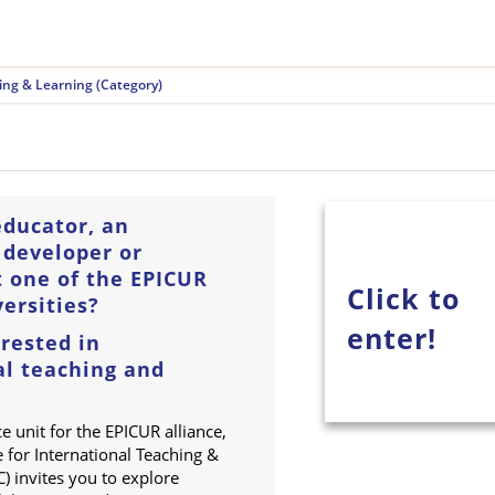
ing & Learning (Category)
educator, an
 developer or
t one of the EPICUR
Click to
ersities?
enter!
rested in
al teaching and
ce unit for the EPICUR alliance,
 for International Teaching &
) invites you to explore