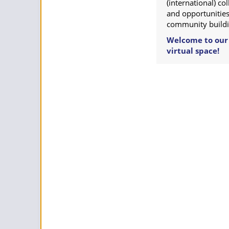
(international) c
and opportunities
community buildi
Welcome to our
virtual space!