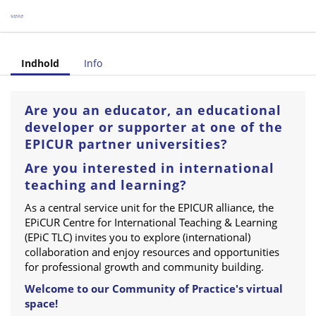
tre for International Teaching & Learning (Category)
Indhold
Info
Are you an educator, an educational
developer or supporter at one of the
EPICUR partner universities?
Are you interested in international
teaching and learning?
As a central service unit for the EPICUR alliance, the
EPiCUR Centre for International Teaching & Learning
(EPiC TLC) invites you to explore (international)
collaboration and enjoy resources and opportunities
for professional growth and community building.
Welcome to our Community of Practice's virtual
space!