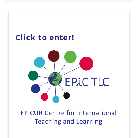
Click to enter!