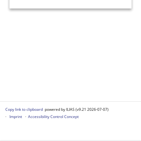
Copy link to clipboard
powered by ILIAS (v9.21 2026-07-07)
Imprint
Accessibility Control Concept