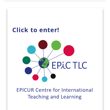
Click to enter!