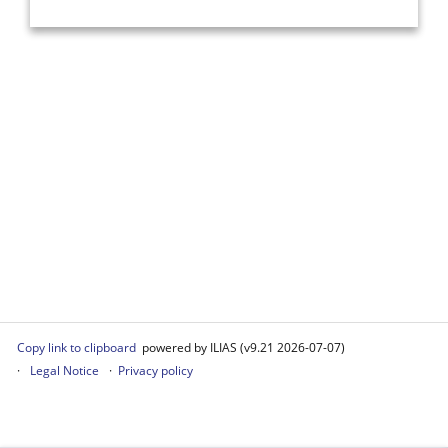
Copy link to clipboard
powered by ILIAS (v9.21 2026-07-07)
Legal Notice
Privacy policy