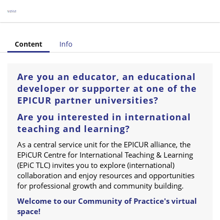
tre for International Teaching & Learning (Category)
Content
Info
Are you an educator, an educational
developer or supporter at one of the
EPICUR partner universities?
Are you interested in international
teaching and learning?
As a central service unit for the EPICUR alliance, the
EPiCUR Centre for International Teaching & Learning
(EPiC TLC) invites you to explore (international)
collaboration and enjoy resources and opportunities
for professional growth and community building.
Welcome to our Community of Practice's virtual
space!