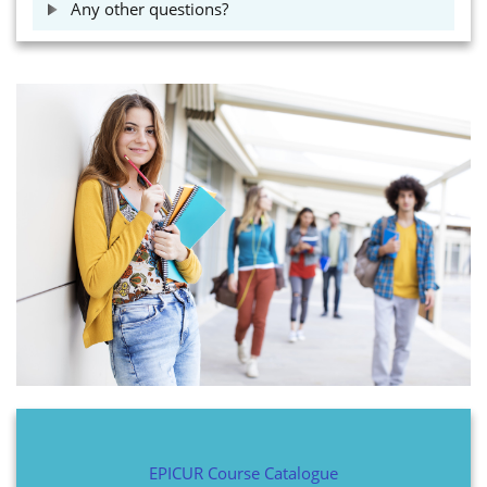
Any other questions?
EPICUR Course Catalogue