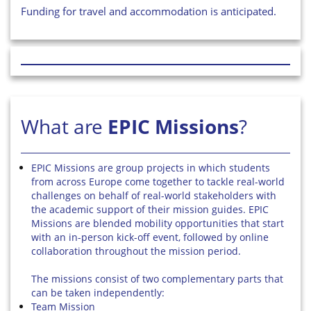
Funding for travel and accommodation is anticipated.
What are
EPIC Missions
?
EPIC Missions are group projects in which students
from across Europe come together to tackle real-world
challenges on behalf of real-world stakeholders with
the academic support of their mission guides. EPIC
Missions are blended mobility opportunities that start
with an in-person kick-off event, followed by online
collaboration throughout the mission period.
The missions consist of two complementary parts that
can be taken independently:
Team Mission