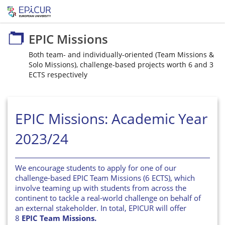
EPIC Missions
EPIC Missions
Both team- and individually-oriented (Team Missions &
Solo Missions), challenge-based projects worth 6 and 3
ECTS respectively
EPIC Missions: Academic Year
2023/24
We encourage students to apply for one of our
challenge-based EPIC Team Missions (6 ECTS), which
involve teaming up with students from across the
continent to tackle a real-world challenge on behalf of
an external stakeholder. In total, EPICUR will offer
8
EPIC Team Missions.