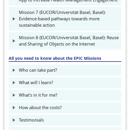
Mission 7 (EUCOR/Universität Basel, Basel):
Evidence-based pathways towards more
sustainable action
Mission 8 (EUCOR/Universität Basel, Basel): Reuse
and Sharing of Objects on the Internet
All you need to know about the EPIC Missions
Who can take part?
What will I learn?
What's in it for me?
How about the costs?
Testimonials