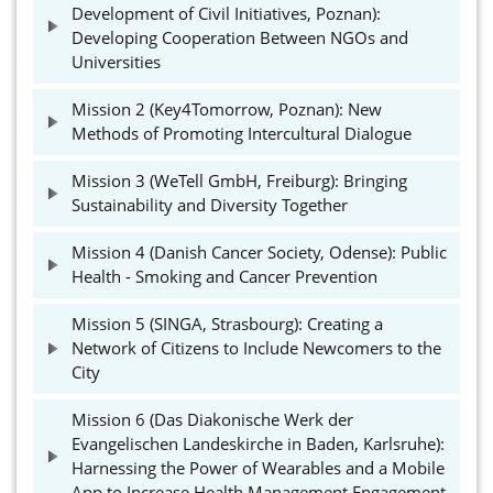
Development of Civil Initiatives, Poznan):
Developing Cooperation Between NGOs and
Universities
Mission 2 (Key4Tomorrow, Poznan): New
Methods of Promoting Intercultural Dialogue
Mission 3 (WeTell GmbH, Freiburg): Bringing
Sustainability and Diversity Together
Mission 4 (Danish Cancer Society, Odense): Public
Health - Smoking and Cancer Prevention
Mission 5 (SINGA, Strasbourg): Creating a
Network of Citizens to Include Newcomers to the
City
Mission 6 (Das Diakonische Werk der
Evangelischen Landeskirche in Baden, Karlsruhe):
Harnessing the Power of Wearables and a Mobile
App to Increase Health Management Engagement