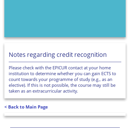
Notes regarding credit recognition
Please check with the EPICUR contact at your home
institution to determine whether you can gain ECTS to
count towards your programme of study (e.g., as an
elective). If this is not possible, the course may still be
taken as an extracurricular activity.
< Back to Main Page