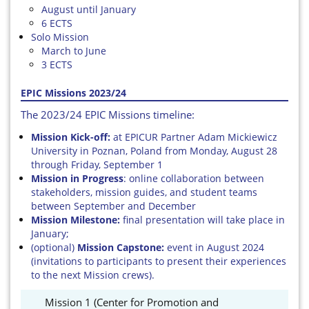
August until January
6 ECTS
Solo Mission
March to June
3 ECTS
EPIC Missions 2023/24
The 2023/24 EPIC Missions timeline:
Mission Kick-off:
at EPICUR Partner Adam Mickiewicz
University in Poznan, Poland from Monday, August 28
through Friday, September 1
Mission in Progress
: online collaboration between
stakeholders, mission guides, and student teams
between September and December
Mission Milestone:
final presentation will take place in
January;
(optional)
Mission Capstone:
event in August 2024
(invitations to participants to present their experiences
to the next Mission crews).
Mission 1 (Center for Promotion and