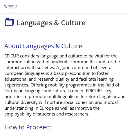
Languages & Culture
Languages & Culture
About Languages & Culture:
EPICUR considers language and culture to be vital for the
communication within academic communities and for the
interaction with societies. A good command of several
European languages is a basic precondition to foster
educational and research quality and facilitate learning
experiences. Offering mobility programmes in the field of
European language and culture is one of EPICUR’s key
priorities to promote multilingualism. In return linguistic and
cultural diversity will nurture social cohesion and mutual
understanding in Europe as well as improve the
employability of students and researchers.
How to Proceed: