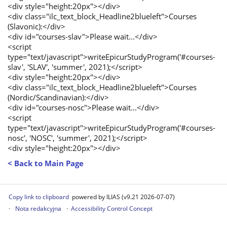
<div style="height:20px"></div>
<div class="ilc_text_block_Headline2blueleft">Courses
(Slavonic):</div>
<div id="courses-slav">Please wait...</div>
<script
type="text/javascript">writeEpicurStudyProgram('#courses-
slav', 'SLAV', 'summer', 2021);</script>
<div style="height:20px"></div>
<div class="ilc_text_block_Headline2blueleft">Courses
(Nordic/Scandinavian):</div>
<div id="courses-nosc">Please wait...</div>
<script
type="text/javascript">writeEpicurStudyProgram('#courses-
nosc', 'NOSC', 'summer', 2021);</script>
<div style="height:20px"></div>
< Back to Main Page
Copy link to clipboard
powered by ILIAS (v9.21 2026-07-07)
Nota redakcyjna
Accessibility Control Concept