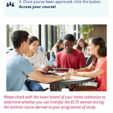
3. Once you've been approved, click the button
Access your course!
Please check with the exam board of your home institution to
determine whether you can transfer the ECTS earned during
the (online) course abroad to your programme of study.