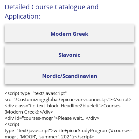
Detailed Course Catalogue and
Application:
Modern Greek
Slavonic
Nordic/Scandinavian
<script type="text/javascript"
src="/Customizing/global/epicur-vurs-connect.js"></script>
<div class="ilc_text_block_Headline2blueleft">Courses
(Modern Greek):</div>
<div id="courses-mogr">Please wait...</div>
<script
type="text/javascript">writeEpicurStudyProgram('#courses-
mogr', 'MOGR', 'summer', 2021);</script>