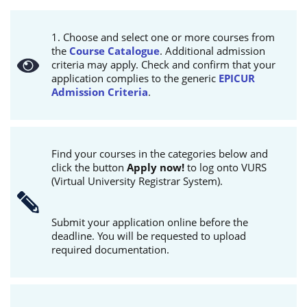
1. Choose and select one or more courses from
the
Course Catalogue
. Additional admission
criteria may apply. Check and confirm that your
application complies to the generic
EPICUR
Admission Criteria
.
Find your courses in the categories below and
click the button
Apply now!
to log onto VURS
(Virtual University Registrar System).
Submit your application online before the
deadline. You will be requested to upload
required documentation.