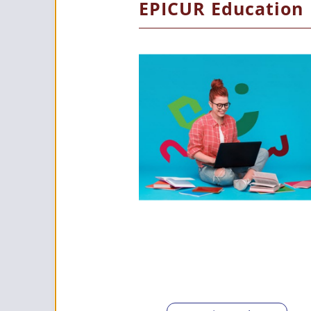
EPICUR Education