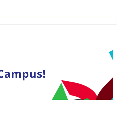
 Campus!