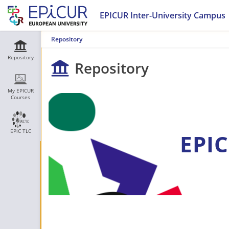
EPICUR Inter-University Campus
Repository
Repository
Repository
My EPICUR
Courses
EPiC TLC
EPIC