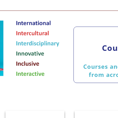
Cou
Courses an
from acro