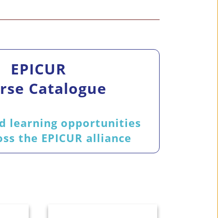
EPICUR
rse Catalogue
d learning opportunities
ss the EPICUR alliance