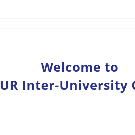
Welcome to
UR Inter-University