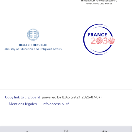
Copy link to clipboard
powered by ILIAS (v9.21 2026-07-07)
Mentions légales
Info accessibilité