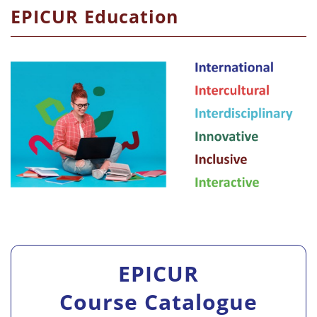
EPICUR Education
EPICUR
Course Catalogue