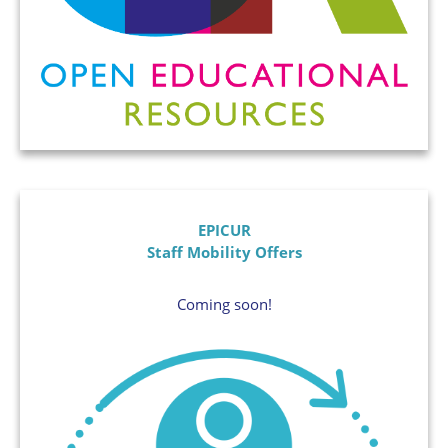
EPICUR
Staff Mobility Offers
Coming soon!