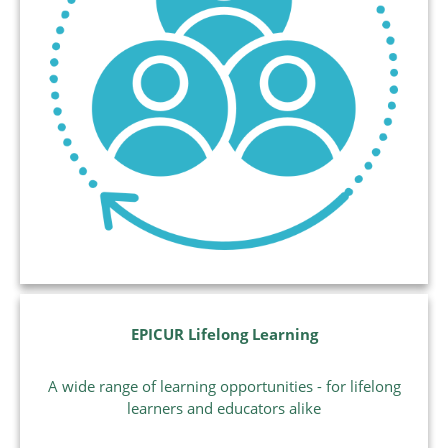
EPICUR Lifelong Learning
A wide range of learning opportunities - for lifelong
learners and educators alike