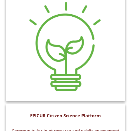
EPICUR Citizen Science Platform
Community for joint research and public engagement