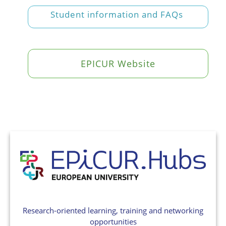
Student information and FAQs
EPICUR Website
Research-oriented learning, training and networking
opportunities