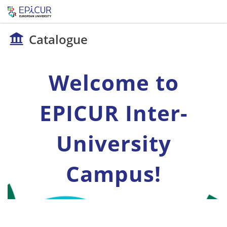
Catalogue
Welcome to
EPICUR Inter-
University
Campus!