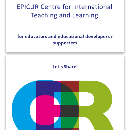
for educators and educational developers /
supporters
Let's Share!