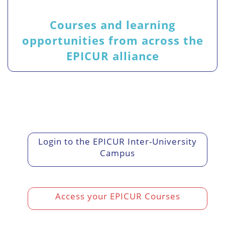
Courses and learning
opportunities from across the
EPICUR alliance
Login to the EPICUR Inter-University
Campus
Access your EPICUR Courses