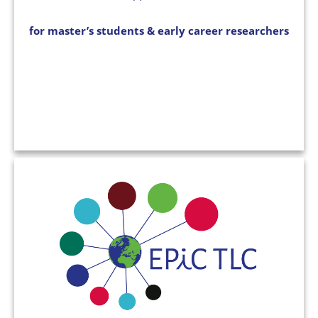
for master’s students & early career researchers