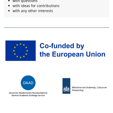
with questions
with ideas for contributions
with any other interests