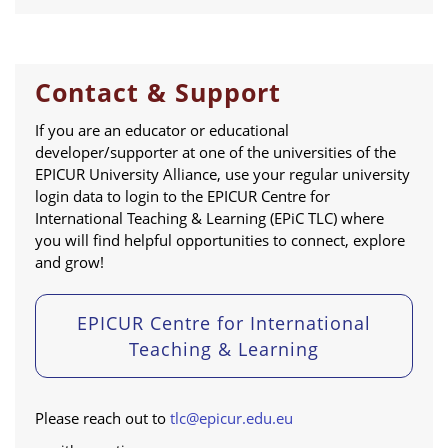
Contact & Support
If you are an educator or educational
developer/supporter at one of the universities of the
EPICUR University Alliance, use your regular university
login data to login to the EPICUR Centre for
International Teaching & Learning (EPiC TLC) where
you will find helpful opportunities to connect, explore
and grow!
EPICUR Centre for International
Teaching & Learning
Please reach out to
tlc@epicur.edu.eu