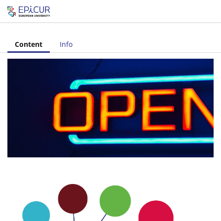
Let's share!
Content
Info