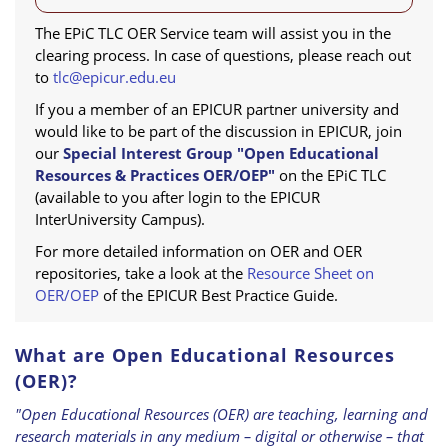
The EPiC TLC OER Service team will assist you in the
clearing process. In case of questions, please reach out
to
tlc@epicur.edu.eu
If you a member of an EPICUR partner university and
would like to be part of the discussion in EPICUR, join
our
Special Interest Group "Open Educational
Resources & Practices OER/OEP"
on the EPiC TLC
(available to you after login to the EPICUR
InterUniversity Campus).
For more detailed information on OER and OER
repositories, take a look at the
Resource Sheet on
OER/OEP
of the EPICUR Best Practice Guide.
What are Open Educational Resources
(OER)?
"Open Educational Resources (OER) are teaching, learning and
research materials in any medium – digital or otherwise – that