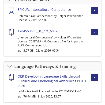
EPICUR: Intercultural Competence
„Intercultural Competence“ by Holger Witzenleiter,
License: CC BY-SA 4.0.
1784553663__0__crs_60978
„Intercultural Competence“ by Holger Witzenleiter,
License: CC BY-SA 4.0. Course zip file for import to
ILIAS. Contact your ILI…
zip
3.57 GB
22. Jul 2026, 09:54
Language Pathways & Training
OER Developing Language Skills through
Cultural and Phonological Awareness PUKLI
2026
by Monika Pukli, licensed under CC BY-NC-SA 4.0
zip
76.94 MB
8. Jun 2026, 13:07