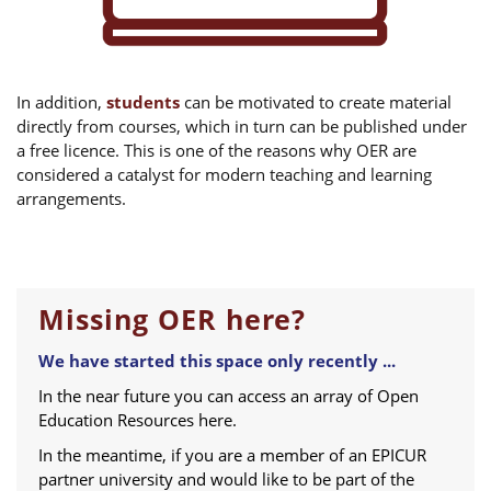
In addition,
students
can be motivated to create material
directly from courses, which in turn can be published under
a free licence. This is one of the reasons why OER are
considered a catalyst for modern teaching and learning
arrangements.
Missing OER here?
We have started this space only recently ...
In the near future you can access an array of Open
Education Resources here.
In the meantime, if you are a member of an EPICUR
partner university and would like to be part of the