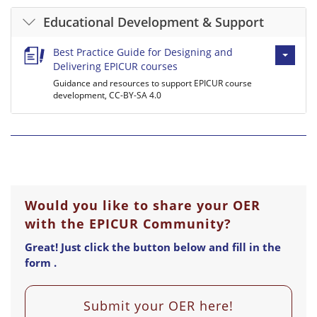
Educational Development & Support
Best Practice Guide for Designing and
Delivering EPICUR courses
Guidance and resources to support EPICUR course
development, CC-BY-SA 4.0
Would you like to share your OER
with the EPICUR Community?
Great! Just click the button below and fill in the
form .
Submit your OER here!