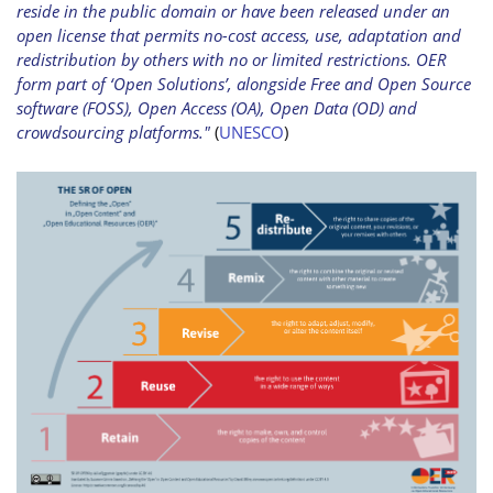
reside in the public domain or have been released under an
open license that permits no-cost access, use, adaptation and
redistribution by others with no or limited restrictions. OER
form part of ‘Open Solutions’, alongside Free and Open Source
software (FOSS), Open Access (OA), Open Data (OD) and
crowdsourcing platforms."
(
UNESCO
)