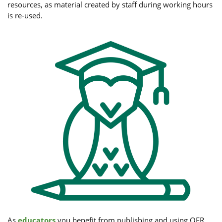
resources, as material created by staff during working hours
is re-used.
As
educators
you benefit from publishing and using OER