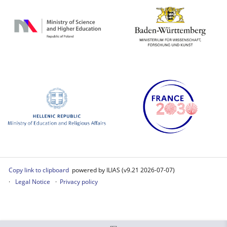
Copy link to clipboard
powered by ILIAS (v9.21 2026-07-07)
Legal Notice
Privacy policy