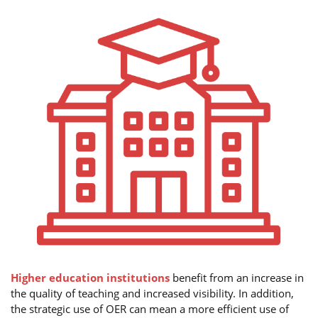
Higher education institutions
benefit from an increase in
the quality of teaching and increased visibility. In addition,
the strategic use of OER can mean a more efficient use of