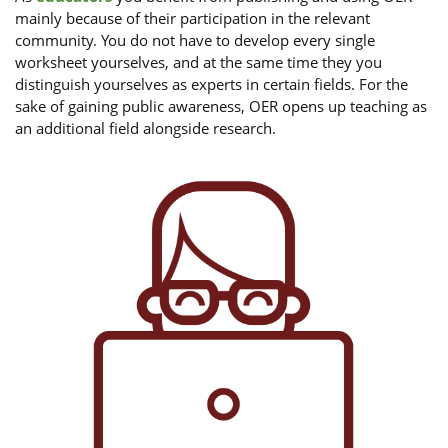
mainly because of their participation in the relevant
community. You do not have to develop every single
worksheet yourselves, and at the same time they you
distinguish yourselves as experts in certain fields. For the
sake of gaining public awareness, OER opens up teaching as
an additional field alongside research.