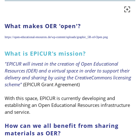
What makes OER 'open'?
https://open-educational-resources.de/wp-content/uploads/graphic_5R-of-Open.png
What is EPICUR's mission?
"EPICUR will invest in the creation of Open Educational
Resources (OER) and a virtual space in order to support their
delivery and sharing by using the CreativeCommons licensing
scheme"
(EPICUR Grant Agreement)
With this space, EPICUR is currently developing and
establishing an Open Educational Resources infrastructure
and service.
How can we all benefit from sharing
materials as OER?