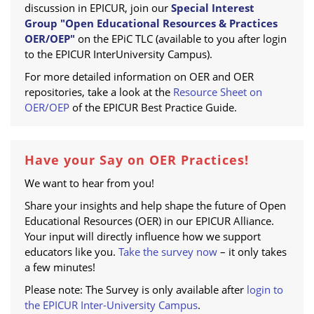
discussion in EPICUR, join our
Special Interest
Group "Open Educational Resources & Practices
OER/OEP"
on the EPiC TLC (available to you after login
to the EPICUR InterUniversity Campus).
For more detailed information on OER and OER
repositories, take a look at the
Resource Sheet on
OER/OEP
of the EPICUR Best Practice Guide.
Have your Say on OER Practices!
We want to hear from you!
Share your insights and help shape the future of Open
Educational Resources (OER) in our EPICUR Alliance.
Your input will directly influence how we support
educators like you.
Take the survey now
– it only takes
a few minutes!
Please note: The Survey is only available after
login to
the EPICUR Inter-University Campus
.