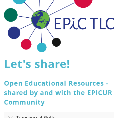
Let's share!
Open Educational Resources -
shared by and with the EPICUR
Community
Transversal Skills