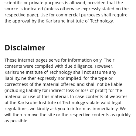
scientific or private purposes is allowed, provided that the
source is indicated (unless otherwise expressly stated on the
respective page). Use for commercial purposes shall require
the approval by the Karlsruhe Institute of Technology.
Disclaimer
These internet pages serve for information only. Their
contents were compiled with due diligence. However,
Karlsruhe Institute of Technology shall not assume any
liability, neither expressly nor implied, for the type or
correctness of the material offered and shall not be liable
(including liability for indirect loss or loss of profit) for the
material or use of this material. In case contents of websites
of the Karlsruhe Institute of Technology violate valid legal
regulations, we kindly ask you to inform us immediately. We
will then remove the site or the respective contents as quickly
as possible.