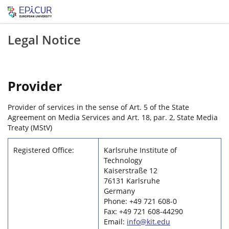
Legal Notice
Provider
Provider of services in the sense of Art. 5 of the State
Agreement on Media Services and Art. 18, par. 2, State Media
Treaty (MStV)
Registered Office:
Karlsruhe Institute of
Technology
Kaiserstraße 12
76131 Karlsruhe
Germany
Phone: +49 721 608-0
Fax: +49 721 608-44290
Email:
info@kit.edu