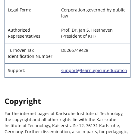
Legal Form:
Corporation governed by public
law
Authorized
Prof. Dr. Jan S. Hesthaven
Representatives:
(President of KIT)
Turnover Tax
DE266749428
Identification Number:
Support:
support@learn.epicur.education
Copyright
For the internet pages of Karlsruhe Institute of Technology,
the copyright and all other rights lie with the Karlsruhe
Institute of Technology, Kaiserstraße 12, 76131 Karlsruhe,
Germany. Further dissemination, also in parts, for pedagogic,