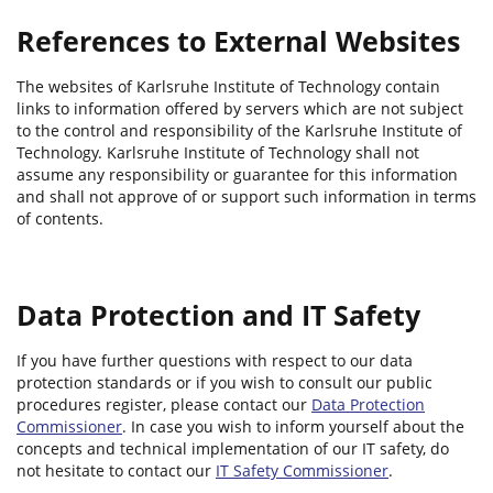
References to External Websites
The websites of Karlsruhe Institute of Technology contain
links to information offered by servers which are not subject
to the control and responsibility of the Karlsruhe Institute of
Technology. Karlsruhe Institute of Technology shall not
assume any responsibility or guarantee for this information
and shall not approve of or support such information in terms
of contents.
Data Protection and IT Safety
If you have further questions with respect to our data
protection standards or if you wish to consult our public
procedures register, please contact our
Data Protection
Commissioner
. In case you wish to inform yourself about the
concepts and technical implementation of our IT safety, do
not hesitate to contact our
IT Safety Commissioner
.