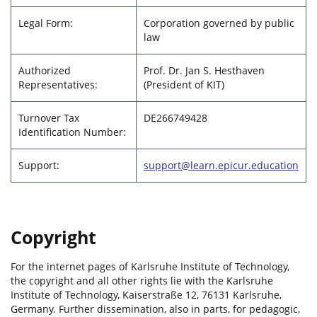
Legal Form:
Corporation governed by public
law
Authorized
Prof. Dr. Jan S. Hesthaven
Representatives:
(President of KIT)
Turnover Tax
DE266749428
Identification Number:
Support:
support@learn.epicur.education
Copyright
For the internet pages of Karlsruhe Institute of Technology,
the copyright and all other rights lie with the Karlsruhe
Institute of Technology, Kaiserstraße 12, 76131 Karlsruhe,
Germany. Further dissemination, also in parts, for pedagogic,