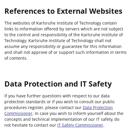
References to External Websites
The websites of Karlsruhe Institute of Technology contain
links to information offered by servers which are not subject
to the control and responsibility of the Karlsruhe Institute of
Technology. Karlsruhe Institute of Technology shall not
assume any responsibility or guarantee for this information
and shall not approve of or support such information in terms
of contents.
Data Protection and IT Safety
If you have further questions with respect to our data
protection standards or if you wish to consult our public
procedures register, please contact our
Data Protection
Commissioner
. In case you wish to inform yourself about the
concepts and technical implementation of our IT safety, do
not hesitate to contact our
IT Safety Commissioner
.