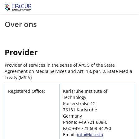
Over ons
Provider
Provider of services in the sense of Art. 5 of the State
Agreement on Media Services and Art. 18, par. 2, State Media
Treaty (MStV)
Registered Office:
Karlsruhe Institute of
Technology
Kaiserstraße 12
76131 Karlsruhe
Germany
Phone: +49 721 608-0
Fax: +49 721 608-44290
Email:
info@kit.edu