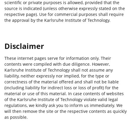
scientific or private purposes is allowed, provided that the
source is indicated (unless otherwise expressly stated on the
respective page). Use for commercial purposes shall require
the approval by the Karlsruhe Institute of Technology.
Disclaimer
These internet pages serve for information only. Their
contents were compiled with due diligence. However,
Karlsruhe Institute of Technology shall not assume any
liability, neither expressly nor implied, for the type or
correctness of the material offered and shall not be liable
(including liability for indirect loss or loss of profit) for the
material or use of this material. In case contents of websites
of the Karlsruhe Institute of Technology violate valid legal
regulations, we kindly ask you to inform us immediately. We
will then remove the site or the respective contents as quickly
as possible.