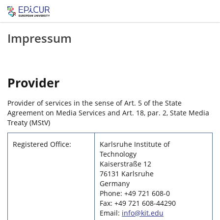
Impressum
Provider
Provider of services in the sense of Art. 5 of the State
Agreement on Media Services and Art. 18, par. 2, State Media
Treaty (MStV)
Registered Office:
Karlsruhe Institute of
Technology
Kaiserstraße 12
76131 Karlsruhe
Germany
Phone: +49 721 608-0
Fax: +49 721 608-44290
Email:
info@kit.edu