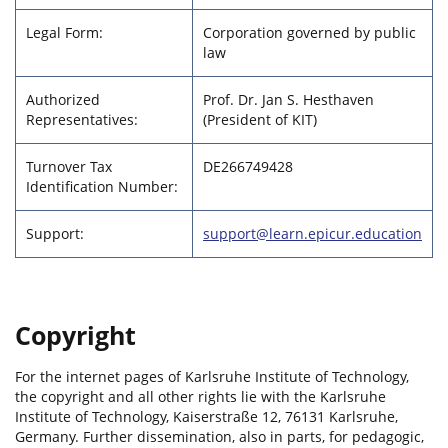
Legal Form:
Corporation governed by public
law
Authorized
Prof. Dr. Jan S. Hesthaven
Representatives:
(President of KIT)
Turnover Tax
DE266749428
Identification Number:
Support:
support@learn.epicur.education
Copyright
For the internet pages of Karlsruhe Institute of Technology,
the copyright and all other rights lie with the Karlsruhe
Institute of Technology, Kaiserstraße 12, 76131 Karlsruhe,
Germany. Further dissemination, also in parts, for pedagogic,