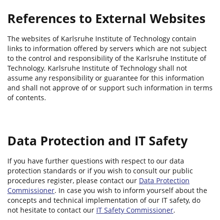
References to External Websites
The websites of Karlsruhe Institute of Technology contain
links to information offered by servers which are not subject
to the control and responsibility of the Karlsruhe Institute of
Technology. Karlsruhe Institute of Technology shall not
assume any responsibility or guarantee for this information
and shall not approve of or support such information in terms
of contents.
Data Protection and IT Safety
If you have further questions with respect to our data
protection standards or if you wish to consult our public
procedures register, please contact our
Data Protection
Commissioner
. In case you wish to inform yourself about the
concepts and technical implementation of our IT safety, do
not hesitate to contact our
IT Safety Commissioner
.