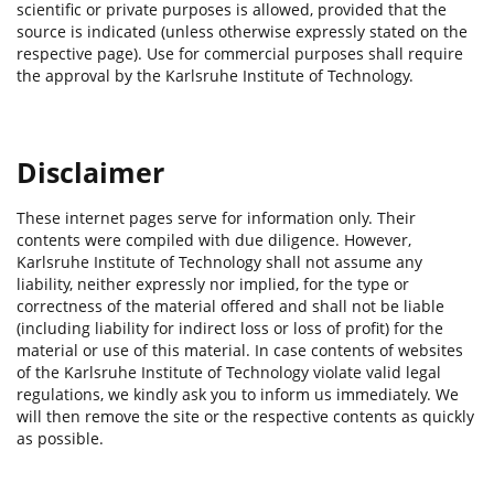
scientific or private purposes is allowed, provided that the
source is indicated (unless otherwise expressly stated on the
respective page). Use for commercial purposes shall require
the approval by the Karlsruhe Institute of Technology.
Disclaimer
These internet pages serve for information only. Their
contents were compiled with due diligence. However,
Karlsruhe Institute of Technology shall not assume any
liability, neither expressly nor implied, for the type or
correctness of the material offered and shall not be liable
(including liability for indirect loss or loss of profit) for the
material or use of this material. In case contents of websites
of the Karlsruhe Institute of Technology violate valid legal
regulations, we kindly ask you to inform us immediately. We
will then remove the site or the respective contents as quickly
as possible.