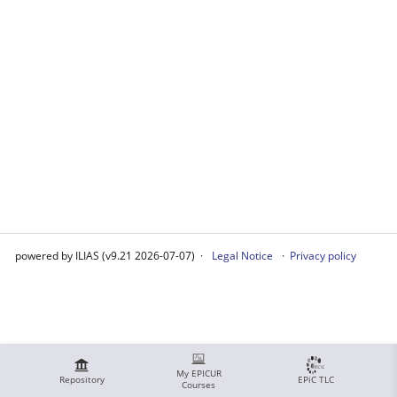
powered by ILIAS (v9.21 2026-07-07)
Legal Notice
Privacy policy
My EPICUR
Repository
EPiC TLC
Courses